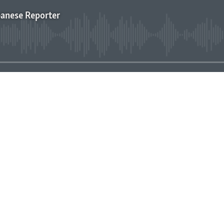
panese Reporter
No media source currently avai