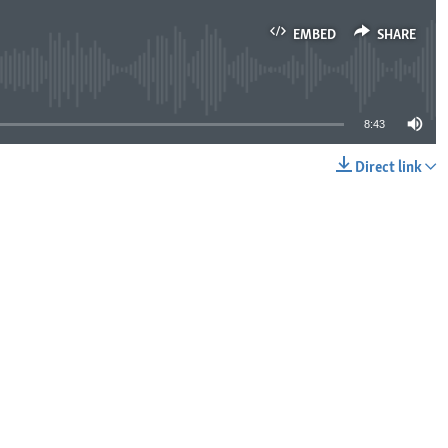
EMBED
SHARE
lable
8:43
Direct link
EMBED
SHARE