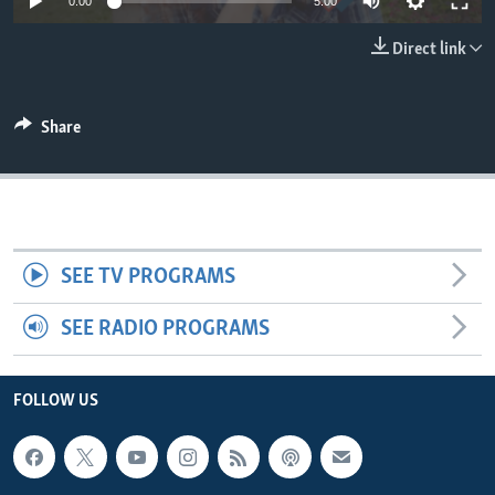
0:00
5:00
Direct link
Share
SEE TV PROGRAMS
SEE RADIO PROGRAMS
FOLLOW US