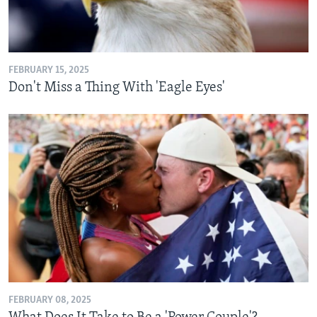
FEBRUARY 15, 2025
Don't Miss a Thing With 'Eagle Eyes'
FEBRUARY 08, 2025