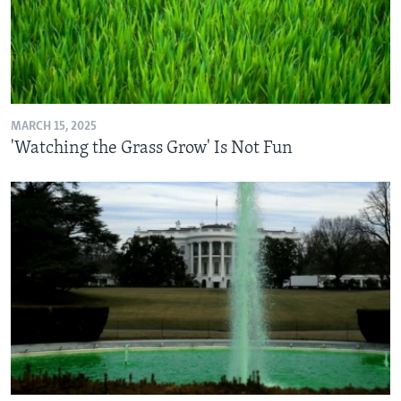
MARCH 15, 2025
'Watching the Grass Grow' Is Not Fun