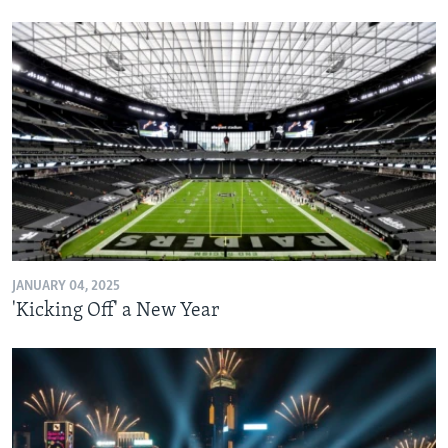
JANUARY 04, 2025
'Kicking Off' a New Year