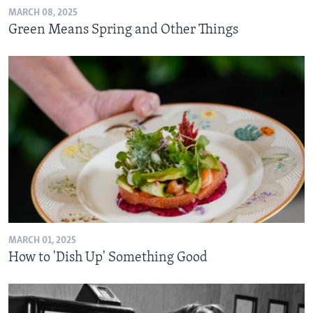
MARCH 08, 2025
Green Means Spring and Other Things
MARCH 01, 2025
How to 'Dish Up' Something Good