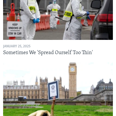
JANUARY 25, 2025
Sometimes We 'Spread Ourself Too Thin'