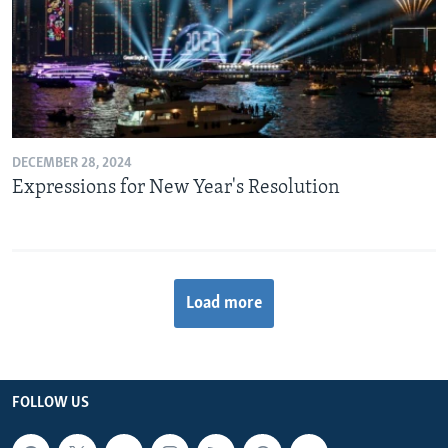
DECEMBER 28, 2024
Expressions for New Year's Resolution
Load more
FOLLOW US