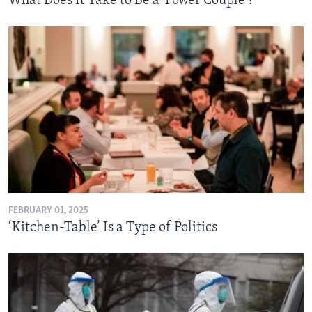
What Does It Take to Be a 'Power Couple'?
FEBRUARY 01, 2025
‘Kitchen-Table’ Is a Type of Politics