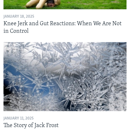
JANUARY 18, 2025
Knee Jerk and Gut Reactions: When We Are Not
in Control
JANUARY 11, 2025
The Story of Jack Frost