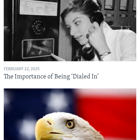
FEBRUARY 22, 2025
The Importance of Being ‘Dialed In’