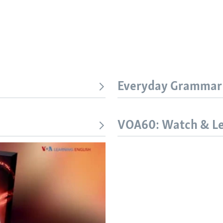
Everyday Grammar
VOA60: Watch & L