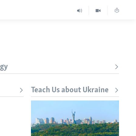
ogy
Teach Us about Ukraine