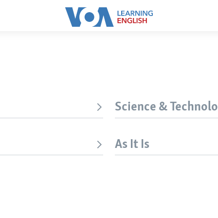
Science & Technol
As It Is