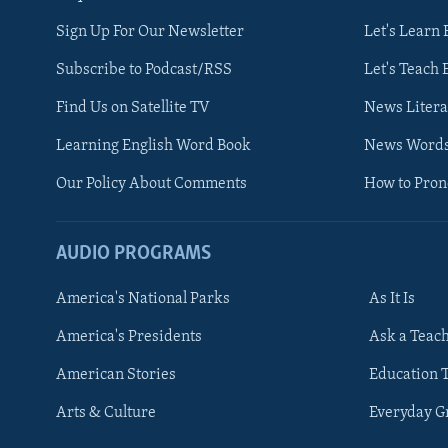
Sign Up For Our Newsletter
Let's Learn 
Subscribe to Podcast/RSS
Let's Teach 
Find Us on Satellite TV
News Litera
Learning English Word Book
News Word
Our Policy About Comments
How to Pro
AUDIO PROGRAMS
America's National Parks
As It Is
FOLLOW US
America's Presidents
Ask a Teac
American Stories
Education 
Arts & Culture
Everyday 
Languages