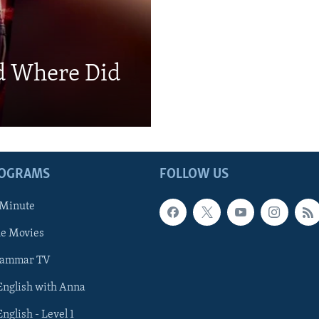
d Where Did
ROGRAMS
FOLLOW US
 Minute
he Movies
rammar TV
 English with Anna
English - Level 1