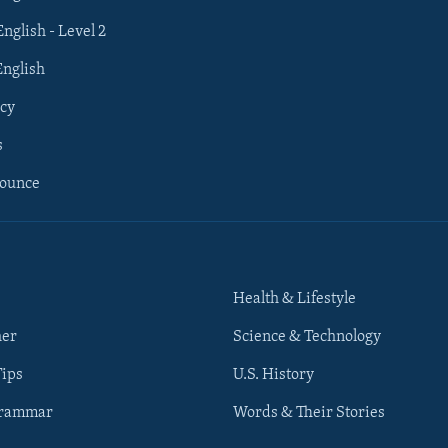
English - Level 2
English
cy
s
nounce
Health & Lifestyle
her
Science & Technology
Tips
U.S. History
Grammar
Words & Their Stories