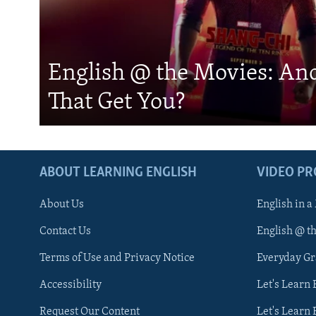
English @ the Movies: An
That Get You?
ABOUT LEARNING ENGLISH
VIDEO P
About Us
English in a
Contact Us
English @ t
Terms of Use and Privacy Notice
Everyday G
Accessibility
Let's Learn
Request Our Content
Let's Learn 