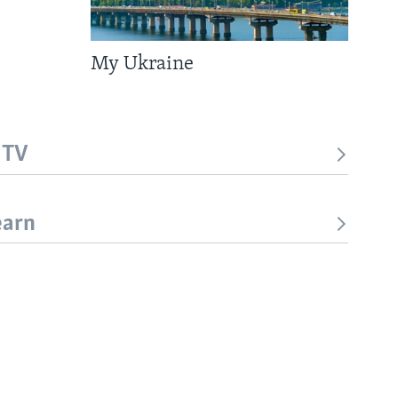
My Ukraine
 TV
earn