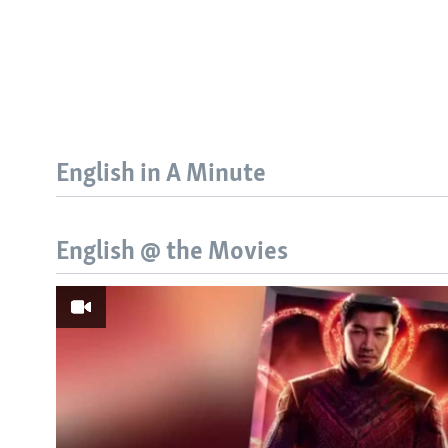
English in A Minute
English @ the Movies