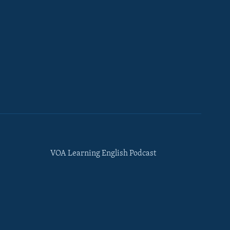
VOA Learning English Podcast