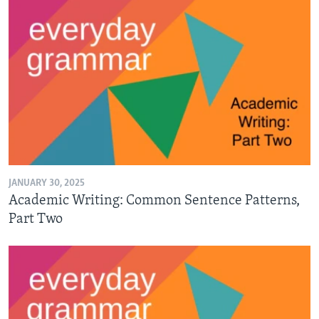
JANUARY 30, 2025
Academic Writing: Common Sentence Patterns,
Part Two