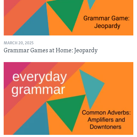
MARCH 20, 2025
Grammar Games at Home: Jeopardy