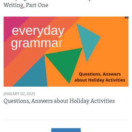
Writing, Part One
JANUARY 02, 2025
Questions, Answers about Holiday Activities