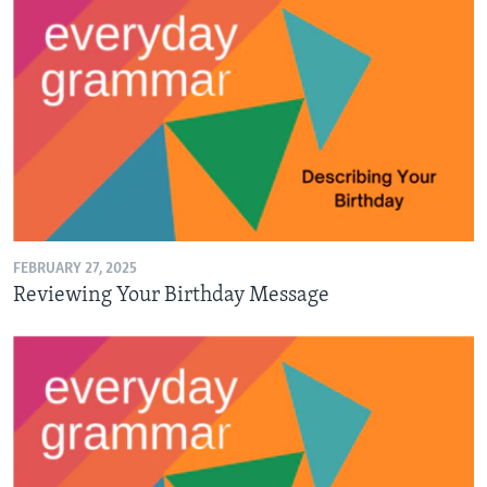
FEBRUARY 27, 2025
Reviewing Your Birthday Message