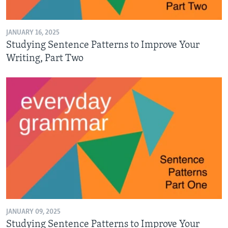
JANUARY 16, 2025
Studying Sentence Patterns to Improve Your
Writing, Part Two
JANUARY 09, 2025
Studying Sentence Patterns to Improve Your