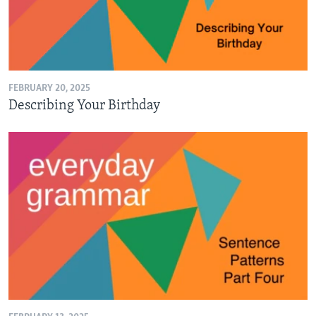
FEBRUARY 20, 2025
Describing Your Birthday