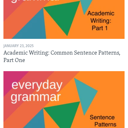
JANUARY 23, 2025
Academic Writing: Common Sentence Patterns,
Part One