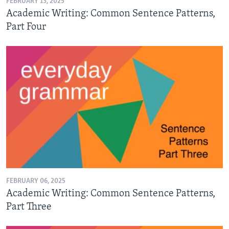
FEBRUARY 13, 2025
Academic Writing: Common Sentence Patterns,
Part Four
FEBRUARY 06, 2025
Academic Writing: Common Sentence Patterns,
Part Three