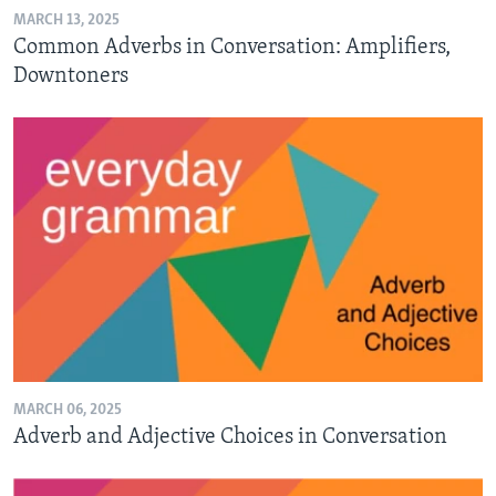
MARCH 13, 2025
Common Adverbs in Conversation: Amplifiers,
Downtoners
MARCH 06, 2025
Adverb and Adjective Choices in Conversation