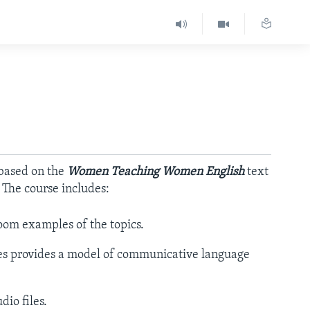
 based on the
Women Teaching Women English
text
. The course includes:
oom examples of the topics.
es provides a model of communicative language
io files.