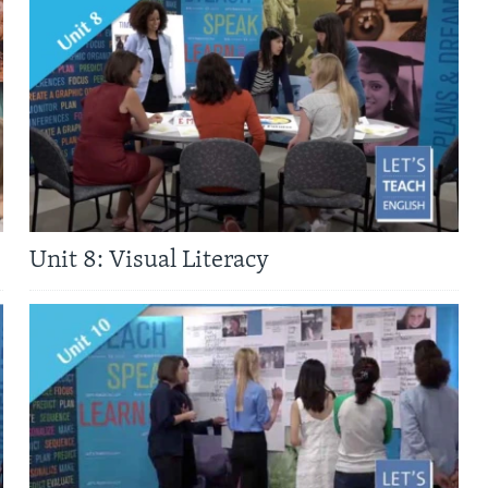
Unit 8: Visual Literacy