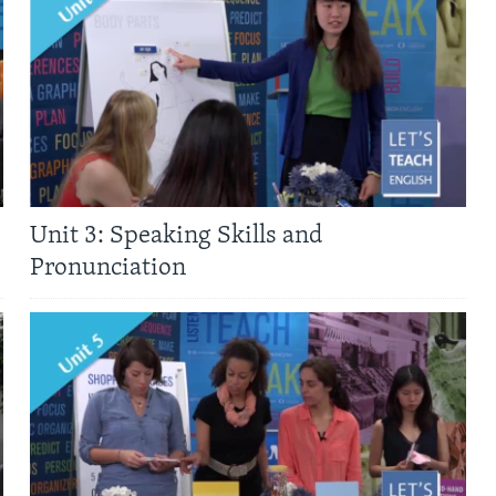
Unit 3: Speaking Skills and
Pronunciation