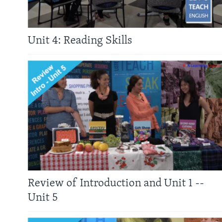
Unit 4: Reading Skills
Review of Introduction and Unit 1 --
Unit 5