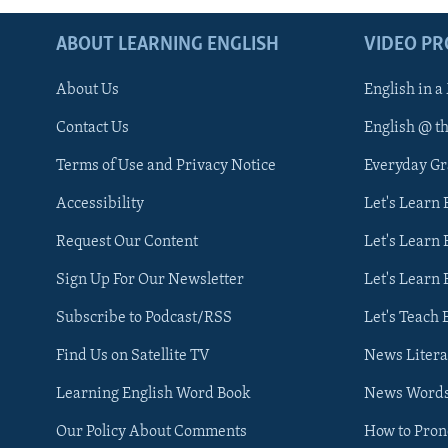
ABOUT LEARNING ENGLISH
VIDEO P
About Us
English in a
Contact Us
English @ t
Terms of Use and Privacy Notice
Everyday G
Accessibility
Let's Learn
Request Our Content
Let's Learn 
Sign Up For Our Newsletter
Let's Learn 
Subscribe to Podcast/RSS
Let's Teach 
Find Us on Satellite TV
News Litera
Learning English Word Book
News Word
Our Policy About Comments
How to Pro