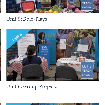
Unit 5: Role-Plays
Unit 6: Group Projects