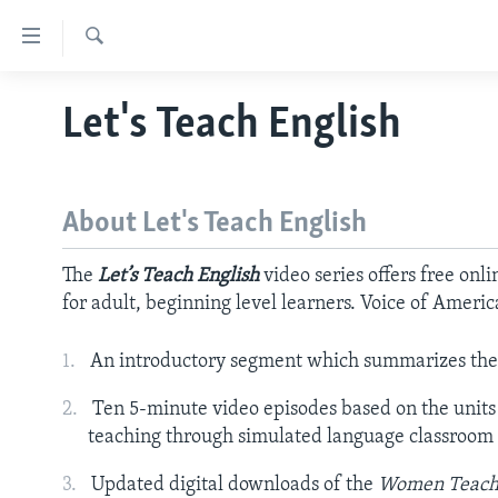
Accessibility
links
Search
Skip
ABOUT LEARNING ENGLISH
Let's Teach English
to
BEGINNING LEVEL
main
content
INTERMEDIATE LEVEL
Skip
About Let's Teach English
ADVANCED LEVEL
to
main
US HISTORY
The
Let’s Teach English
video series offers free onl
Navigation
VIDEO
for adult, beginning level learners. Voice of Americ
Skip
to
An introductory segment which summarizes the 
Search
Ten 5-minute video episodes based on the units
teaching through simulated language classroom 
Updated digital downloads of the
Women Teach