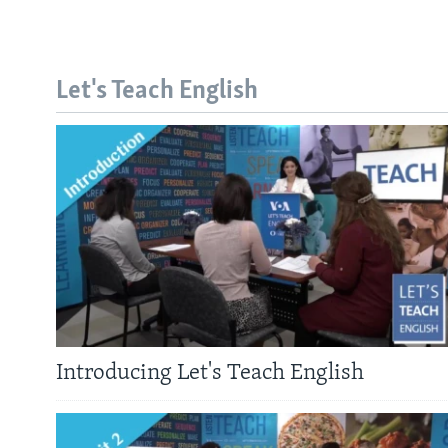
Let's Teach English
Introducing Let's Teach English