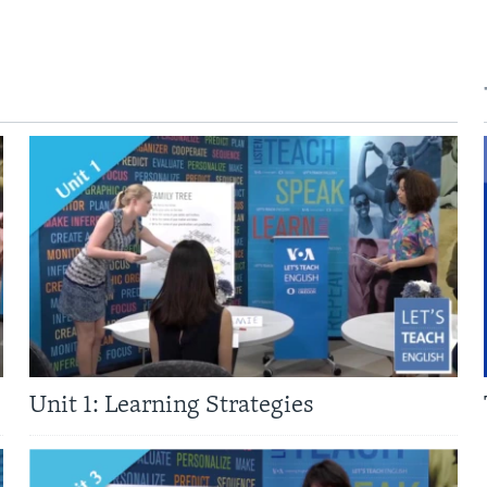
Unit 1: Learning Strategies