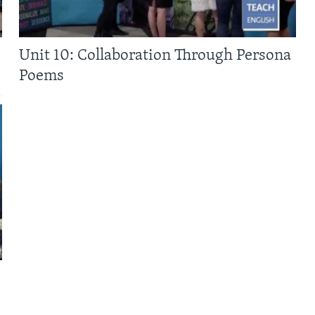
Unit 10: Collaboration Through Persona
Poems