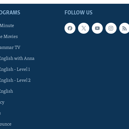
ROGRAMS
FOLLOW US
 Minute
he Movies
rammar TV
 English with Anna
English - Level 1
English - Level 2
English
cy
s
nounce