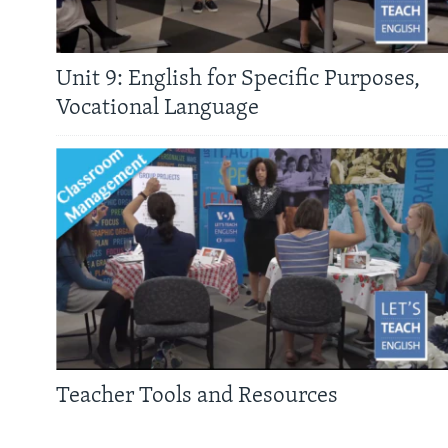
Unit 9: English for Specific Purposes,
Vocational Language
Teacher Tools and Resources