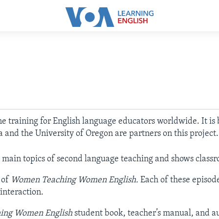
ine training for English language educators worldwide. It is
a and the University of Oregon are partners on this project
main topics of second language teaching and shows classr
 of
Women Teaching Women English.
Each of these episod
interaction.
ing Women English
student book, teacher’s manual, and aud