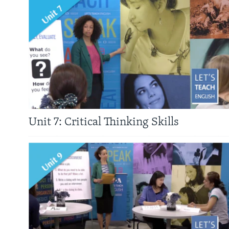
Unit 7: Critical Thinking Skills