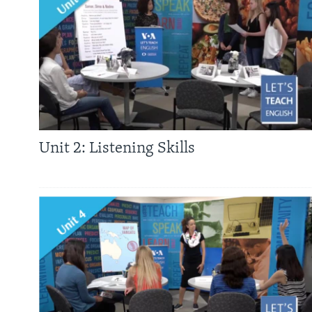
Unit 2: Listening Skills