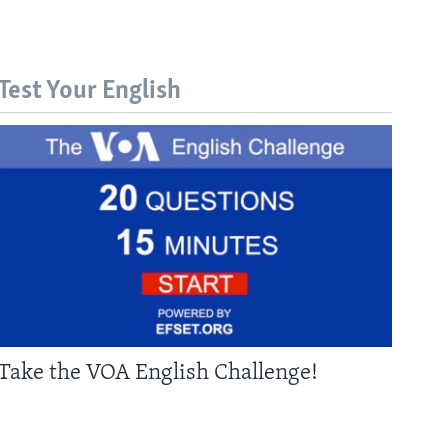
Test Your English
Take the VOA English Challenge!