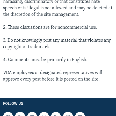
harassing, discriminatory or that constitutes hate
speech or is illegal is not allowed and may be deleted at
the discretion of the site management.
2. These discussions are for noncommercial use.
3. Do not knowingly post any material that violates any
copyright or trademark.
4. Comments must be primarily in English.
VOA employees or designated representatives will
approve every post before it is posted on the site.
FOLLOW US