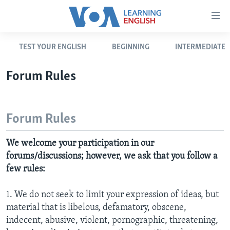
Accessibility
links
Skip
TEST YOUR ENGLISH
BEGINNING
INTERMEDIATE
to
ABOUT LEARNING ENGLISH
main
BEGINNING LEVEL
Forum Rules
content
INTERMEDIATE LEVEL
Skip
to
ADVANCED LEVEL
Forum Rules
main
US HISTORY
Navigation
We welcome your participation in our
Skip
VIDEO
forums/discussions; however, we ask that you follow a
to
few rules:
Search
FOLLOW US
1. We do not seek to limit your expression of ideas, but
material that is libelous, defamatory, obscene,
indecent, abusive, violent, pornographic, threatening,
Languages