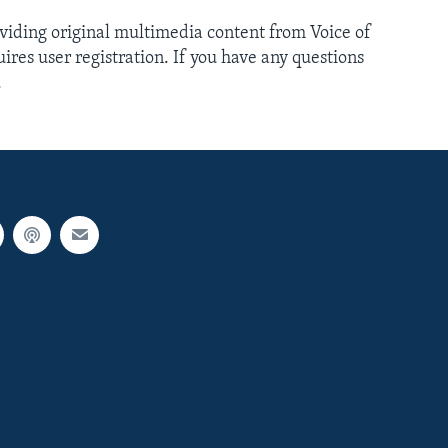
oviding original multimedia content from Voice of
ires user registration. If you have any questions
.