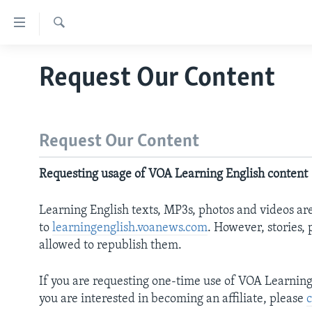
Accessibility
links
Search
Skip
ABOUT LEARNING ENGLISH
Request Our Content
to
BEGINNING LEVEL
main
content
INTERMEDIATE LEVEL
Skip
ADVANCED LEVEL
Request Our Content
to
main
US HISTORY
Requesting usage of VOA Learning English content
Navigation
VIDEO
Skip
Learning English texts, MP3s, photos and videos ar
to
to
learningenglish.voanews.com
. However, stories,
Search
allowed to republish them.
If you are requesting one-time use of VOA Learning E
you are interested in becoming an affiliate, please
c