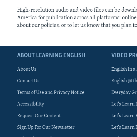
High-resolution audio and video files can be down
America for publication across all platforms: onlin
about our policies, or to let us know that you plan t
ABOUT LEARNING ENGLISH
VIDEO P
About Us
English in a
Contact Us
English @ t
Terms of Use and Privacy Notice
Everyday G
Accessibility
Let's Learn
Request Our Content
Let's Learn 
Sign Up For Our Newsletter
Let's Learn 