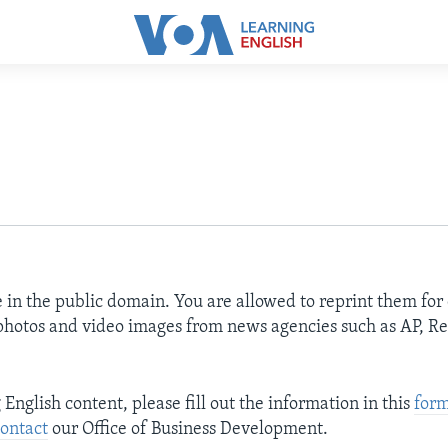
e in the public domain. You are allowed to reprint them fo
 photos and video images from news agencies such as AP, Re
nglish content, please fill out the information in this
for
ontact
our Office of Business Development.