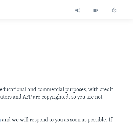
r educational and commercial purposes, with credit
uters and AFP are copyrighted, so you are not
m
and we will respond to you as soon as possible. If