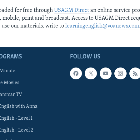
loaded for free through
USAGM Direct
an online service pr
e, mobile, print and broadcast. Access to USAGM Direct requ
o use our materials, write to
learningenglish@voanews.com
ROGRAMS
FOLLOW US
 Minute
he Movies
rammar TV
 English with Anna
English - Level 1
English - Level 2