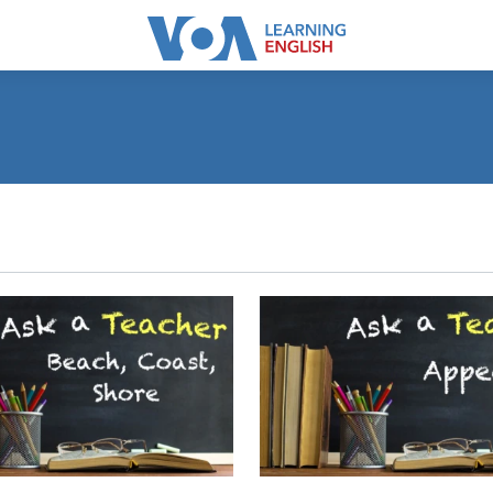
SUBSCRIBE
Apple Podcasts
Subscribe