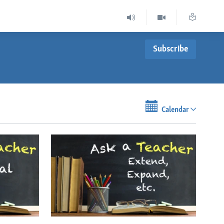
Subscribe
Calendar