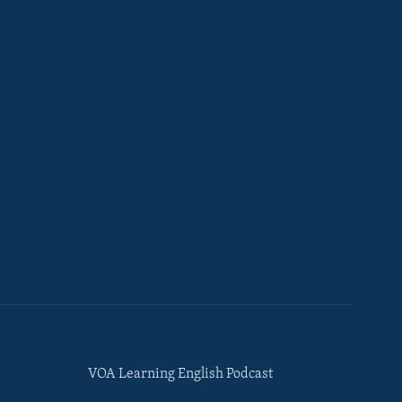
VOA Learning English Podcast