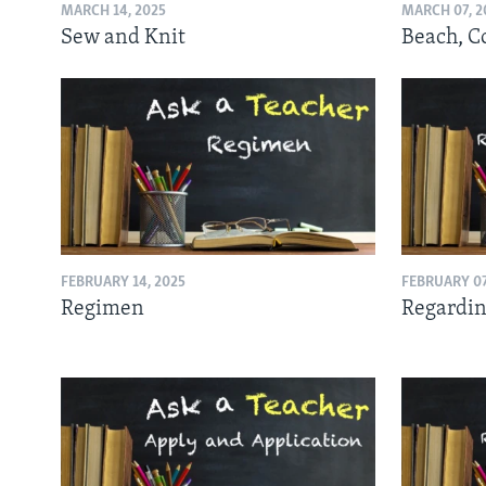
MARCH 14, 2025
MARCH 07, 2
Sew and Knit
Beach, C
FEBRUARY 14, 2025
FEBRUARY 07
Regimen
Regardin