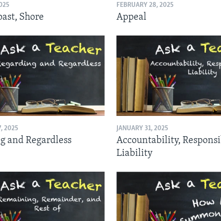
025
FEBRUARY 28, 2025
oast, Shore
Appeal
, 2025
JANUARY 31, 2025
g and Regardless
Accountability, Responsib
Liability