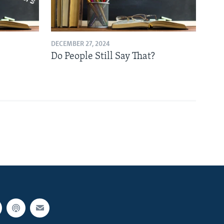
DECEMBER 27, 2024
Do People Still Say That?