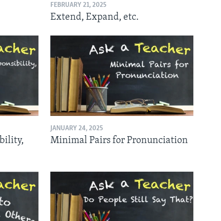
FEBRUARY 21, 2025
Extend, Expand, etc.
JANUARY 24, 2025
ility,
Minimal Pairs for Pronunciation