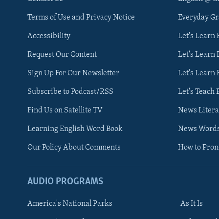
Terms of Use and Privacy Notice
Everyday G
Accessibility
Let's Learn
Request Our Content
Let's Learn 
Sign Up For Our Newsletter
Let's Learn 
Subscribe to Podcast/RSS
Let's Teach 
Find Us on Satellite TV
News Litera
Learning English Word Book
News Word
Our Policy About Comments
How to Pro
AUDIO PROGRAMS
America's National Parks
As It Is
FOLLOW US