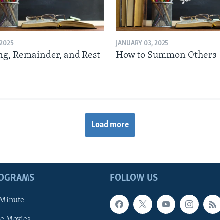
 2025
JANUARY 03, 2025
g, Remainder, and Rest
How to Summon Others
Load more
ROGRAMS
FOLLOW US
 Minute
he Movies