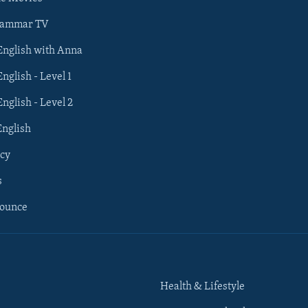
rammar TV
 English with Anna
English - Level 1
English - Level 2
English
cy
s
nounce
Health & Lifestyle