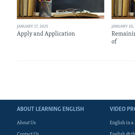
JANUARY 17, 2025
JANUARY 10,
Apply and Application
Remainin
of
ABOUT LEARNING ENGLISH
VIDEO P
About Us
English in a
Contact Us
English @ t