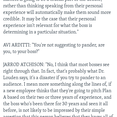
rather than thinking speaking from their personal
experience will automatically make them sound more
credible. It may be the case that their personal
experience isn't relevant for what the boss is
determining in a particular situation."
AVI ARDITTI: "You're not suggesting to pander, are
you, to your boss?"
JARROD ATCHISON: "No, I think that most bosses see
right through that. In fact, that's probably what Dr.
Louden says, it's a disaster if you try to pander to an
audience. I mean more something along the lines of, if
a new employee thinks that they're going to pitch Plan
A based on their two or three years of experience, and
the boss who's been there for 30 years and seen it all
before, is not likely to be impressed by their simple