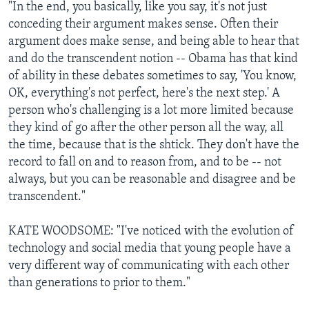
"In the end, you basically, like you say, it's not just
conceding their argument makes sense. Often their
argument does make sense, and being able to hear that
and do the transcendent notion -- Obama has that kind
of ability in these debates sometimes to say, 'You know,
OK, everything's not perfect, here's the next step.' A
person who's challenging is a lot more limited because
they kind of go after the other person all the way, all
the time, because that is the shtick. They don't have the
record to fall on and to reason from, and to be -- not
always, but you can be reasonable and disagree and be
transcendent."
KATE WOODSOME: "I've noticed with the evolution of
technology and social media that young people have a
very different way of communicating with each other
than generations to prior to them."