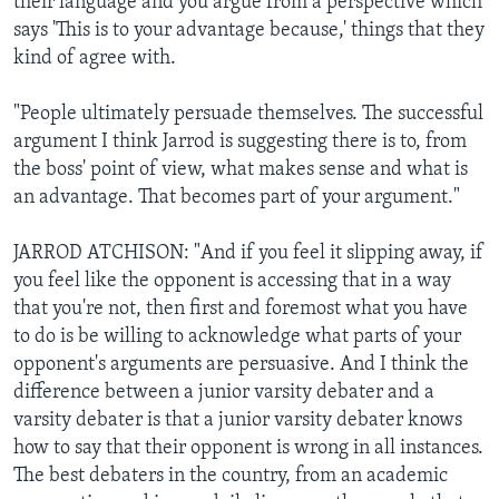
their language and you argue from a perspective which
says 'This is to your advantage because,' things that they
kind of agree with.
"People ultimately persuade themselves. The successful
argument I think Jarrod is suggesting there is to, from
the boss' point of view, what makes sense and what is
an advantage. That becomes part of your argument."
JARROD ATCHISON: "And if you feel it slipping away, if
you feel like the opponent is accessing that in a way
that you're not, then first and foremost what you have
to do is be willing to acknowledge what parts of your
opponent's arguments are persuasive. And I think the
difference between a junior varsity debater and a
varsity debater is that a junior varsity debater knows
how to say that their opponent is wrong in all instances.
The best debaters in the country, from an academic