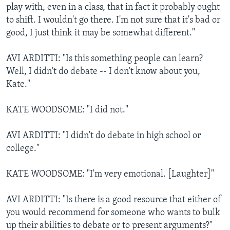
play with, even in a class, that in fact it probably ought
to shift. I wouldn't go there. I'm not sure that it's bad or
good, I just think it may be somewhat different."
AVI ARDITTI: "Is this something people can learn?
Well, I didn't do debate -- I don't know about you,
Kate."
KATE WOODSOME: "I did not."
AVI ARDITTI: "I didn't do debate in high school or
college."
KATE WOODSOME: "I'm very emotional. [Laughter]"
AVI ARDITTI: "Is there is a good resource that either of
you would recommend for someone who wants to bulk
up their abilities to debate or to present arguments?"