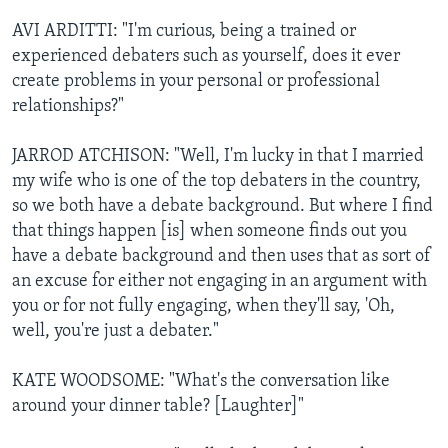
AVI ARDITTI: "I'm curious, being a trained or
experienced debaters such as yourself, does it ever
create problems in your personal or professional
relationships?"
JARROD ATCHISON: "Well, I'm lucky in that I married
my wife who is one of the top debaters in the country,
so we both have a debate background. But where I find
that things happen [is] when someone finds out you
have a debate background and then uses that as sort of
an excuse for either not engaging in an argument with
you or for not fully engaging, when they'll say, 'Oh,
well, you're just a debater."
KATE WOODSOME: "What's the conversation like
around your dinner table? [Laughter]"