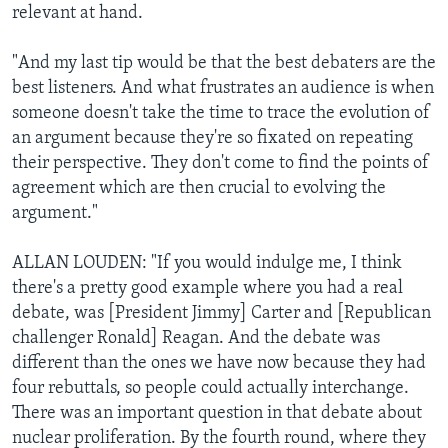
relevant at hand.
"And my last tip would be that the best debaters are the
best listeners. And what frustrates an audience is when
someone doesn't take the time to trace the evolution of
an argument because they're so fixated on repeating
their perspective. They don't come to find the points of
agreement which are then crucial to evolving the
argument."
ALLAN LOUDEN: "If you would indulge me, I think
there's a pretty good example where you had a real
debate, was [President Jimmy] Carter and [Republican
challenger Ronald] Reagan. And the debate was
different than the ones we have now because they had
four rebuttals, so people could actually interchange.
There was an important question in that debate about
nuclear proliferation. By the fourth round, where they