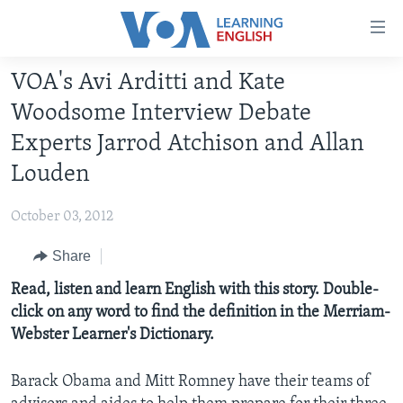
Accessibility
links
Skip
VOA's Avi Arditti and Kate
to
ABOUT LEARNING ENGLISH
Woodsome Interview Debate
main
BEGINNING LEVEL
content
Experts Jarrod Atchison and Allan
INTERMEDIATE LEVEL
Skip
Louden
to
ADVANCED LEVEL
main
October 03, 2012
US HISTORY
Navigation
Skip
Share
VIDEO
to
Read, listen and learn English with this story. Double-
Search
FOLLOW US
click on any word to find the definition in the Merriam-
Webster Learner's Dictionary.
Barack Obama and Mitt Romney have their teams of
Languages