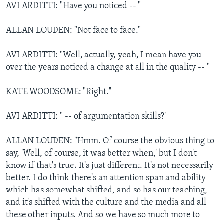
AVI ARDITTI: "Have you noticed -- "
ALLAN LOUDEN: "Not face to face."
AVI ARDITTI: "Well, actually, yeah, I mean have you
over the years noticed a change at all in the quality -- "
KATE WOODSOME: "Right."
AVI ARDITTI: " -- of argumentation skills?"
ALLAN LOUDEN: "Hmm. Of course the obvious thing to
say, 'Well, of course, it was better when,' but I don't
know if that's true. It's just different. It's not necessarily
better. I do think there's an attention span and ability
which has somewhat shifted, and so has our teaching,
and it's shifted with the culture and the media and all
these other inputs. And so we have so much more to