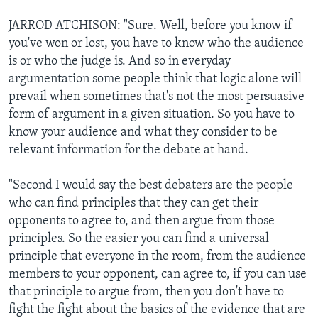
JARROD ATCHISON: "Sure. Well, before you know if
you've won or lost, you have to know who the audience
is or who the judge is. And so in everyday
argumentation some people think that logic alone will
prevail when sometimes that's not the most persuasive
form of argument in a given situation. So you have to
know your audience and what they consider to be
relevant information for the debate at hand.
"Second I would say the best debaters are the people
who can find principles that they can get their
opponents to agree to, and then argue from those
principles. So the easier you can find a universal
principle that everyone in the room, from the audience
members to your opponent, can agree to, if you can use
that principle to argue from, then you don't have to
fight the fight about the basics of the evidence that are