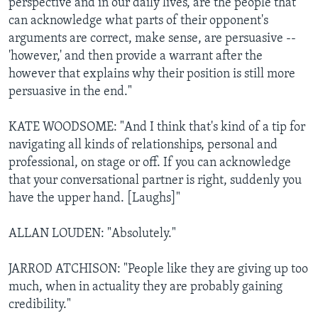
perspective and in our daily lives, are the people that
can acknowledge what parts of their opponent's
arguments are correct, make sense, are persuasive --
'however,' and then provide a warrant after the
however that explains why their position is still more
persuasive in the end."
KATE WOODSOME: "And I think that's kind of a tip for
navigating all kinds of relationships, personal and
professional, on stage or off. If you can acknowledge
that your conversational partner is right, suddenly you
have the upper hand. [Laughs]"
ALLAN LOUDEN: "Absolutely."
JARROD ATCHISON: "People like they are giving up too
much, when in actuality they are probably gaining
credibility."