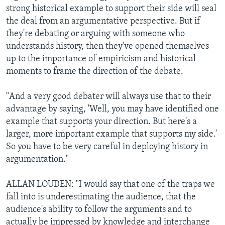
strong historical example to support their side will seal
the deal from an argumentative perspective. But if
they're debating or arguing with someone who
understands history, then they've opened themselves
up to the importance of empiricism and historical
moments to frame the direction of the debate.
"And a very good debater will always use that to their
advantage by saying, 'Well, you may have identified one
example that supports your direction. But here's a
larger, more important example that supports my side.'
So you have to be very careful in deploying history in
argumentation."
ALLAN LOUDEN: "I would say that one of the traps we
fall into is underestimating the audience, that the
audience's ability to follow the arguments and to
actually be impressed by knowledge and interchange