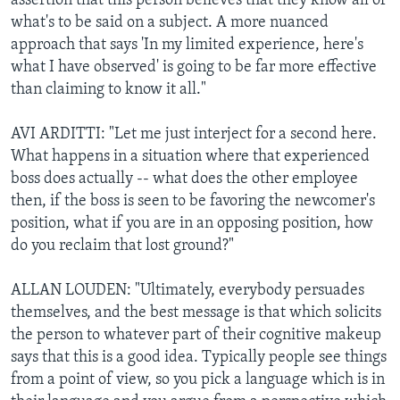
assertion that this person believes that they know all of
what's to be said on a subject. A more nuanced
approach that says 'In my limited experience, here's
what I have observed' is going to be far more effective
than claiming to know it all."
AVI ARDITTI: "Let me just interject for a second here.
What happens in a situation where that experienced
boss does actually -- what does the other employee
then, if the boss is seen to be favoring the newcomer's
position, what if you are in an opposing position, how
do you reclaim that lost ground?"
ALLAN LOUDEN: "Ultimately, everybody persuades
themselves, and the best message is that which solicits
the person to whatever part of their cognitive makeup
says that this is a good idea. Typically people see things
from a point of view, so you pick a language which is in