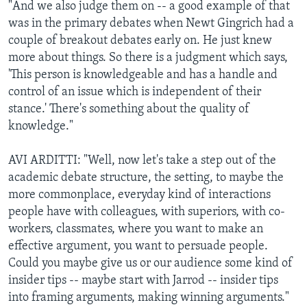
"And we also judge them on -- a good example of that
was in the primary debates when Newt Gingrich had a
couple of breakout debates early on. He just knew
more about things. So there is a judgment which says,
'This person is knowledgeable and has a handle and
control of an issue which is independent of their
stance.' There's something about the quality of
knowledge."
AVI ARDITTI: "Well, now let's take a step out of the
academic debate structure, the setting, to maybe the
more commonplace, everyday kind of interactions
people have with colleagues, with superiors, with co-
workers, classmates, where you want to make an
effective argument, you want to persuade people.
Could you maybe give us or our audience some kind of
insider tips -- maybe start with Jarrod -- insider tips
into framing arguments, making winning arguments."