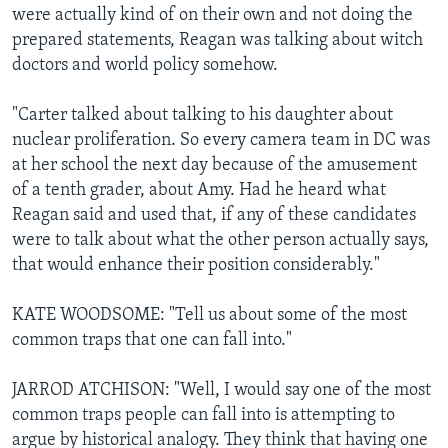
were actually kind of on their own and not doing the
prepared statements, Reagan was talking about witch
doctors and world policy somehow.
"Carter talked about talking to his daughter about
nuclear proliferation. So every camera team in DC was
at her school the next day because of the amusement
of a tenth grader, about Amy. Had he heard what
Reagan said and used that, if any of these candidates
were to talk about what the other person actually says,
that would enhance their position considerably."
KATE WOODSOME: "Tell us about some of the most
common traps that one can fall into."
JARROD ATCHISON: "Well, I would say one of the most
common traps people can fall into is attempting to
argue by historical analogy. They think that having one