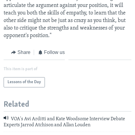
articulate the argument against your position, it will
teach you both the skills of empathy, to learn that the
other side might not be just as crazy as you think, but
also to critique the strengths and weaknesses of your
opponent's position."
Share
Follow us
This item is part of
Lessons of the Day
Related
VOA's Avi Arditti and Kate Woodsome Interview Debate
Experts Jarrod Atchison and Allan Louden