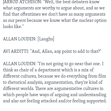
JARROD ATCHISON: "Well, the best debaters know
what arguments are worthy to argue about, and so we
find that oftentimes we don't have as many arguments
as our peers because we know what the nuclear option
looks like."
ALLAN LOUDEN: [Laughs]
AVI ARDITTI: "And, Allan, any point to add to that?"
ALLAN LOUDEN: "I'm not going to go near that one. I
think as chair of a department which is a mix of
different cultures, because we do everything from film
to rhetorical analysis, argumentation, they're kind of
different worlds. There are argumentative cultures in
which people have ways of arguing and understanding
and also not feeling attacked and/or feeling supported.