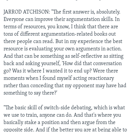
JARROD ATCHISON: "The first answer is, absolutely.
Everyone can improve their argumentation skills. In
terms of resources, you know, I think that there are
tons of different argumentation-related books out
there people can read. But in my experience the best
resource is evaluating your own arguments in action.
And that can be something as self-reflective as sitting
back and asking yourself, 'How did that conversation
go? Was it where I wanted it to end up? Were there
moments when I found myself acting reactionary
rather than conceding that my opponent may have had
something to say there?'
"The basic skill of switch-side debating, which is what
we use to train, anyone can do. And that's where you
basically stake a position and then argue from the
opposite side. And if the better you are at being able to