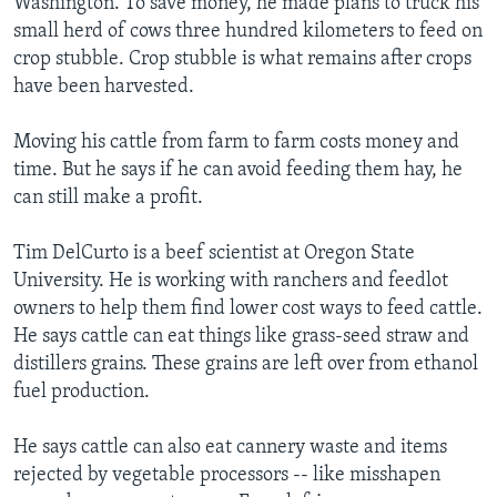
Washington. To save money, he made plans to truck his
small herd of cows three hundred kilometers to feed on
crop stubble. Crop stubble is what remains after crops
have been harvested.
Moving his cattle from farm to farm costs money and
time. But he says if he can avoid feeding them hay, he
can still make a profit.
Tim DelCurto is a beef scientist at Oregon State
University. He is working with ranchers and feedlot
owners to help them find lower cost ways to feed cattle.
He says cattle can eat things like grass-seed straw and
distillers grains. These grains are left over from ethanol
fuel production.
He says cattle can also eat cannery waste and items
rejected by vegetable processors -- like misshapen