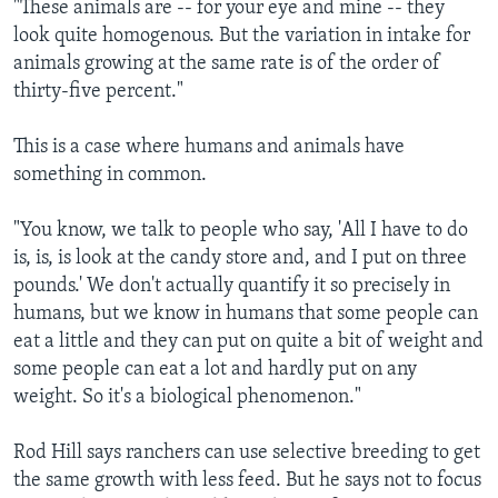
"These animals are -- for your eye and mine -- they
look quite homogenous. But the variation in intake for
animals growing at the same rate is of the order of
thirty-five percent."
This is a case where humans and animals have
something in common.
"You know, we talk to people who say, 'All I have to do
is, is, is look at the candy store and, and I put on three
pounds.' We don't actually quantify it so precisely in
humans, but we know in humans that some people can
eat a little and they can put on quite a bit of weight and
some people can eat a lot and hardly put on any
weight. So it's a biological phenomenon."
Rod Hill says ranchers can use selective breeding to get
the same growth with less feed. But he says not to focus