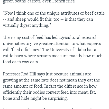
green beans, carrots, even French fries.
"Now I think one of the unique attributes of beef cattle
-- and sheep would fit this, too -- is that they can
virtually digest anything."
The rising cost of feed has led agricultural research
universities to give greater attention to what experts
call "feed efficiency." The University of Idaho has a
cattle barn where sensors measure exactly how much
food each cow eats.
Professor Rod Hill says just because animals are
growing at the same rate does not mean they eat the
same amount of food. In fact the difference in how
efficiently their bodies convert feed into meat, fat,
bone and hide might be surprising.