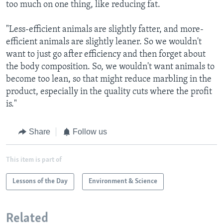
too much on one thing, like reducing fat.
"Less-efficient animals are slightly fatter, and more-
efficient animals are slightly leaner. So we wouldn't
want to just go after efficiency and then forget about
the body composition. So, we wouldn't want animals to
become too lean, so that might reduce marbling in the
product, especially in the quality cuts where the profit
is."
Share
Follow us
This item is part of
Lessons of the Day
Environment & Science
Related