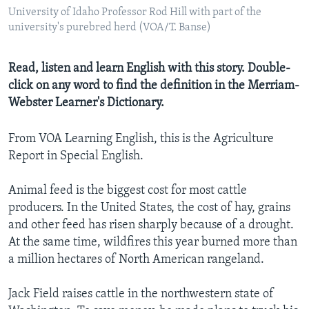
University of Idaho Professor Rod Hill with part of the
university's purebred herd (VOA/T. Banse)
Read, listen and learn English with this story. Double-
click on any word to find the definition in the Merriam-
Webster Learner's Dictionary.
From VOA Learning English, this is the Agriculture
Report in Special English.
Animal feed is the biggest cost for most cattle
producers. In the United States, the cost of hay, grains
and other feed has risen sharply because of a drought.
At the same time, wildfires this year burned more than
a million hectares of North American rangeland.
Jack Field raises cattle in the northwestern state of