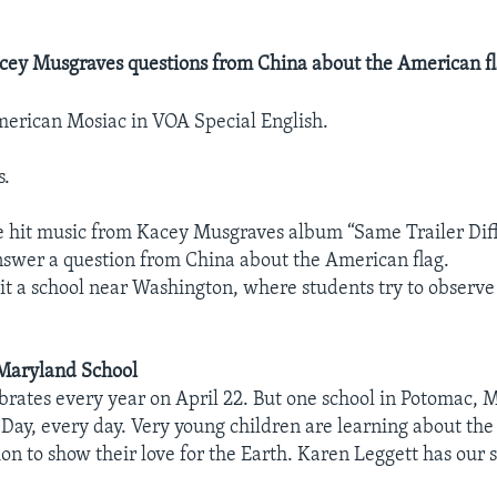
cey Musgraves questions from China about the American fl
erican Mosiac in VOA Special English.
s.
 hit music from Kacey Musgraves album “Same Trailer Diff
swer a question from China about the American flag.
isit a school near Washington, where students try to observ
 Maryland School
brates every year on April 22. But one school in Potomac, 
 Day, every day. Very young children are learning about th
on to show their love for the Earth. Karen Leggett has our s