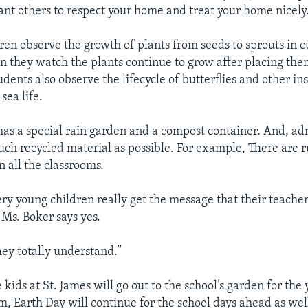
want others to respect your home and treat your home nicely
dren observe the growth of plants from seeds to sprouts in c
n they watch the plants continue to grow after placing the
dents also observe the lifecycle of butterflies and other in
sea life.
 has a special rain garden and a compost container. And, ad
much recycled material as possible. For example, There are 
in all the classrooms.
ry young children really get the message that their teacher
Ms. Boker says yes.
hey totally understand.”
 kids at St. James will go out to the school’s garden for the
m, Earth Day will continue for the school days ahead as wel