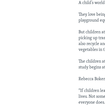
A child’s world
They love bein
playground eq
But children a
picking up tras
also recycle an
vegetables in 
The children a
study begins a
Rebecca Boker 
“If children le
lives. Not som
everyone does. 