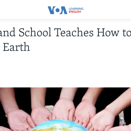
nd School Teaches How to
e Earth