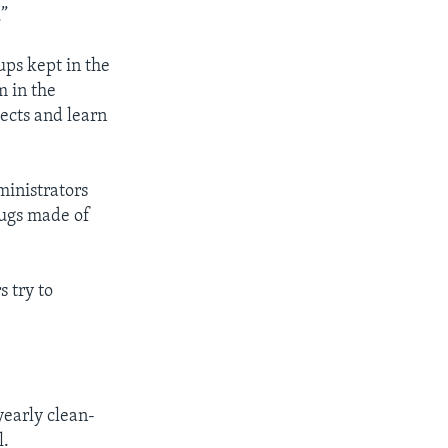
.”
ups kept in the
m in the
sects and learn
ministrators
rugs made of
s try to
 yearly clean-
l.