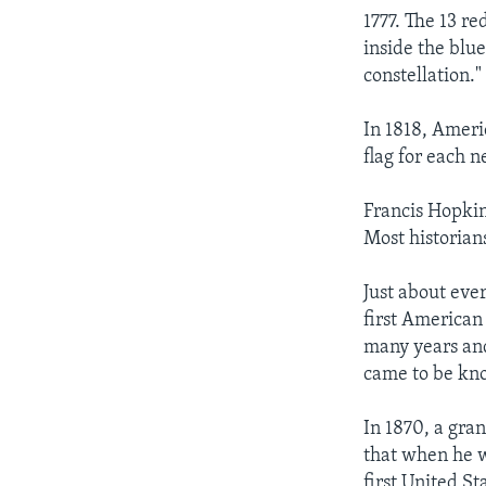
1777. The 13 re
inside the blu
constellation."
In 1818, Ameri
flag for each n
Francis Hopkin
Most historians
Just about ev
first American
many years and
came to be kno
In 1870, a gra
that when he w
first United S