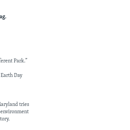
ag.
erent Park.”
e Earth Day
Maryland tries
e environment
tory.