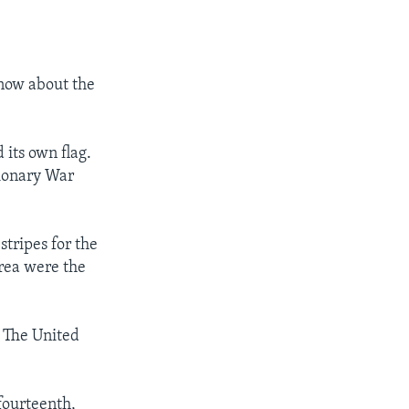
know about the
 its own flag.
tionary War
stripes for the
area were the
. The United
fourteenth,