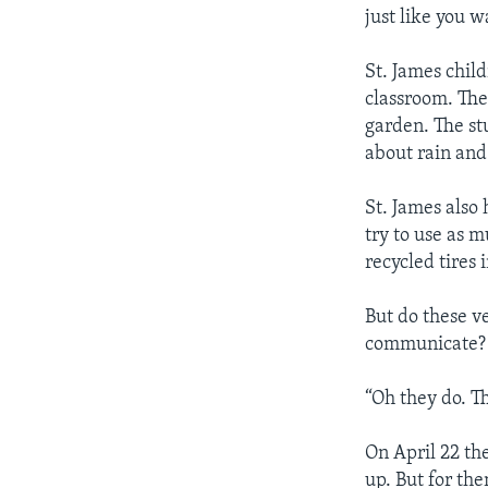
just like you 
St. James chil
classroom. The
garden. The stu
about rain and 
St. James also
try to use as 
recycled tires 
But do these ve
communicate? 
“Oh they do. T
On April 22 the
up. But for the