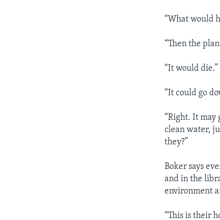
“What would ha
“Then the plan
“It would die.”
“It could go d
“Right. It may 
clean water, ju
they?”
Boker says ever
and in the libr
environment an
“This is their 