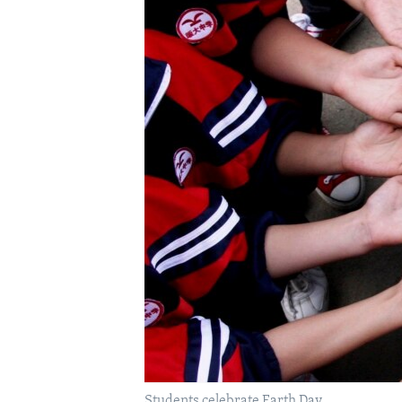
Students celebrate Earth Day.