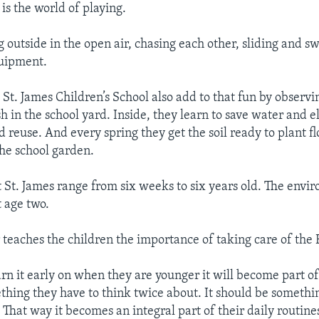
 is the world of playing.
g outside in the open air, chasing each other, sliding and s
uipment.
t St. James Children’s School also add to that fun by obser
h in the school yard. Inside, they learn to save water and el
d reuse. And every spring they get the soil ready to plant f
the school garden.
t St. James range from six weeks to six years old. The envi
t age two.
teaches the children the importance of taking care of the 
arn it early on when they are younger it will become part of
ething they have to think twice about. It should be somethi
That way it becomes an integral part of their daily routines