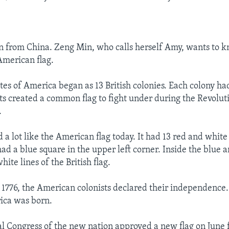
n from China. Zeng Min, who calls herself Amy, wants to 
American flag.
es of America began as 13 British colonies. Each colony had
sts created a common flag to fight under during the Revolu
.
d a lot like the American flag today. It had 13 red and white 
 had a blue square in the upper left corner. Inside the blue 
hite lines of the British flag.
, 1776, the American colonists declared their independence
ica was born.
l Congress of the new nation approved a new flag on June 