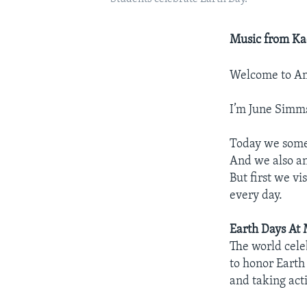
Music from Ka
Welcome to Am
I’m June Simm
Today we some
And we also an
But first we v
every day.
Earth Days At
The world cele
to honor Earth
and taking acti