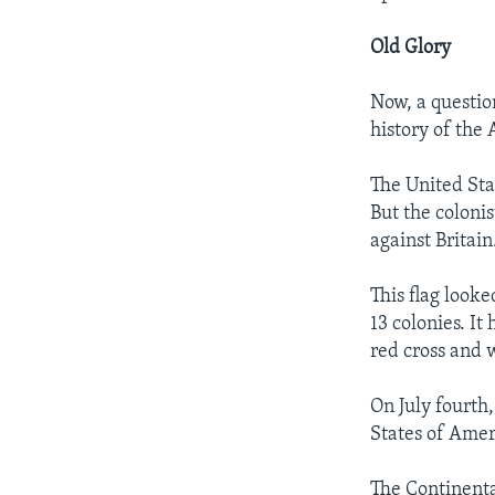
Old Glory
Now, a questio
history of the 
The United Stat
But the coloni
against Britain
This flag looke
13 colonies. It
red cross and w
On July fourth
States of Amer
The Continenta