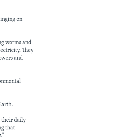
winging on
ving worms and
ectricity. They
lowers and
ronmental
Earth.
 their daily
ng that
.”