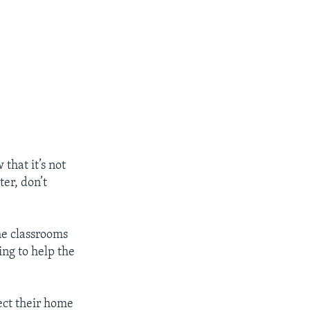
 that it’s not
ter, don’t
the classrooms
ing to help the
pect their home