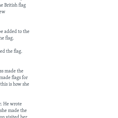
e British flag
new
be added to the
he flag.
ed the flag.
ss made the
made flags for
this is how she
r. He wrote
w she made the
on visited her