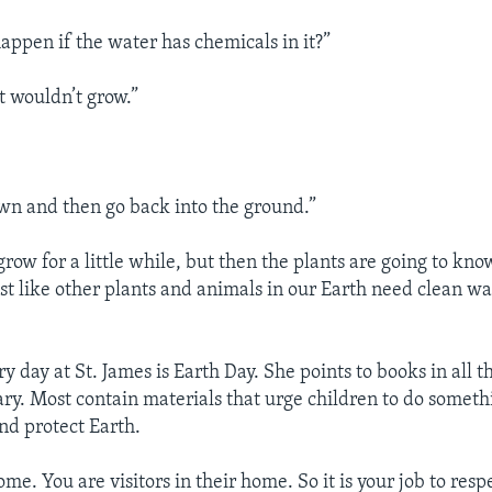
ppen if the water has chemicals in it?”
t wouldn’t grow.”
own and then go back into the ground.”
grow for a little while, but then the plants are going to know
st like other plants and animals in our Earth need clean wa
y day at St. James is Earth Day. She points to books in all 
ary. Most contain materials that urge children to do someth
d protect Earth.
home. You are visitors in their home. So it is your job to res