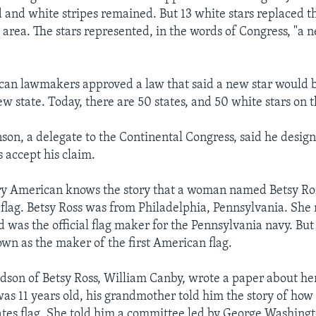
d and white stripes remained. But 13 white stars replaced th
e area. The stars represented, in the words of Congress, "a 
can lawmakers approved a law that said a new star would 
ew state. Today, there are 50 states, and 50 white stars on t
son, a delegate to the Continental Congress, said he design
 accept his claim.
ery American knows the story that a woman named Betsy Ro
 flag. Betsy Ross was from Philadelphia, Pennsylvania. She 
 was the official flag maker for the Pennsylvania navy. But 
wn as the maker of the first American flag.
ndson of Betsy Ross, William Canby, wrote a paper about he
as 11 years old, his grandmother told him the story of ho
tates flag. She told him a committee led by George Washingt