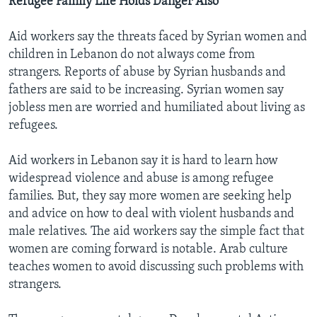
Refugee Family Life Holds Danger Also
Aid workers say the threats faced by Syrian women and
children in Lebanon do not always come from
strangers. Reports of abuse by Syrian husbands and
fathers are said to be increasing. Syrian women say
jobless men are worried and humiliated about living as
refugees.
Aid workers in Lebanon say it is hard to learn how
widespread violence and abuse is among refugee
families. But, they say more women are seeking help
and advice on how to deal with violent husbands and
male relatives. The aid workers say the simple fact that
women are coming forward is notable. Arab culture
teaches women to avoid discussing such problems with
strangers.