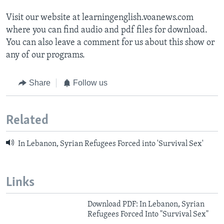
Visit our website at learningenglish.voanews.com
where you can find audio and pdf files for download.
You can also leave a comment for us about this show or
any of our programs.
Share
Follow us
Related
In Lebanon, Syrian Refugees Forced into 'Survival Sex'
Links
Download PDF: In Lebanon, Syrian
Refugees Forced Into "Survival Sex"