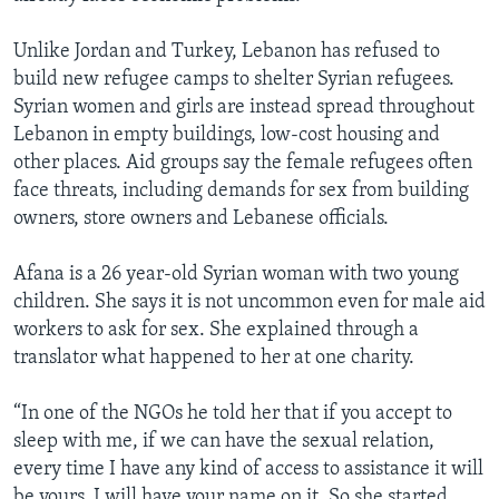
Unlike Jordan and Turkey, Lebanon has refused to
build new refugee camps to shelter Syrian refugees.
Syrian women and girls are instead spread throughout
Lebanon in empty buildings, low-cost housing and
other places. Aid groups say the female refugees often
face threats, including demands for sex from building
owners, store owners and Lebanese officials.
Afana is a 26 year-old Syrian woman with two young
children. She says it is not uncommon even for male aid
workers to ask for sex. She explained through a
translator what happened to her at one charity.
“In one of the NGOs he told her that if you accept to
sleep with me, if we can have the sexual relation,
every time I have any kind of access to assistance it will
be yours. I will have your name on it. So she started