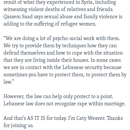
result of what they experienced in Syria, including
witnessing violent deaths of relatives and friends.
Qassem Saad says sexual abuse and family violence is
adding to the suffering of refugee women.
“We are doing a lot of psycho-social work with them.
We try to provide them by techniques how they can
defend themselves and how to cope with the situation
that they are living inside their houses. In some cases
we are in contact with the Lebanese security because
sometimes you have to protect them, to protect them by
law.”
However, the law can help only protect to a point.
Lebanese law does not recognize rape within marriage.
And that’s AS IT IS for today. I’m Caty Weaver. Thanks
for joining us.