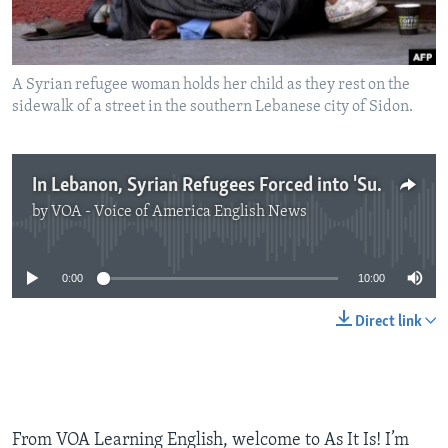
A Syrian refugee woman holds her child as they rest on the
sidewalk of a street in the southern Lebanese city of Sidon.
In Lebanon, Syrian Refugees Forced into 'Survival Sex'
by
VOA - Voice of America English News
No media source currently available
0:00
10:00
Direct link
From VOA Learning English, welcome to As It Is! I’m