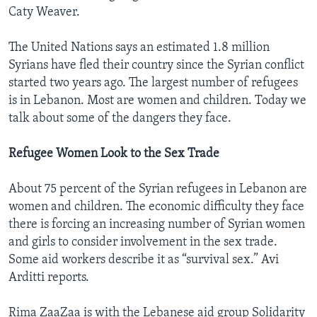
Caty Weaver.
The United Nations says an estimated 1.8 million
Syrians have fled their country since the Syrian conflict
started two years ago. The largest number of refugees
is in Lebanon. Most are women and children. Today we
talk about some of the dangers they face.
Refugee Women Look to the Sex Trade
About 75 percent of the Syrian refugees in Lebanon are
women and children. The economic difficulty they face
there is forcing an increasing number of Syrian women
and girls to consider involvement in the sex trade.
Some aid workers describe it as “survival sex.” Avi
Arditti reports.
Rima ZaaZaa is with the Lebanese aid group Solidarity