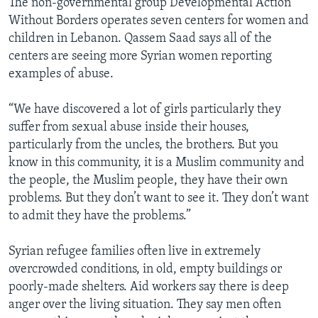
The non-governmental group Developmental Action
Without Borders operates seven centers for women and
children in Lebanon. Qassem Saad says all of the
centers are seeing more Syrian women reporting
examples of abuse.
“We have discovered a lot of girls particularly they
suffer from sexual abuse inside their houses,
particularly from the uncles, the brothers. But you
know in this community, it is a Muslim community and
the people, the Muslim people, they have their own
problems. But they don’t want to see it. They don’t want
to admit they have the problems.”
Syrian refugee families often live in extremely
overcrowded conditions, in old, empty buildings or
poorly-made shelters. Aid workers say there is deep
anger over the living situation. They say men often