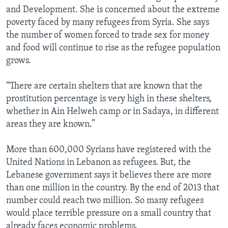
and Development. She is concerned about the extreme
poverty faced by many refugees from Syria. She says
the number of women forced to trade sex for money
and food will continue to rise as the refugee population
grows.
“There are certain shelters that are known that the
prostitution percentage is very high in these shelters,
whether in Ain Helweh camp or in Sadaya, in different
areas they are known.”
More than 600,000 Syrians have registered with the
United Nations in Lebanon as refugees. But, the
Lebanese government says it believes there are more
than one million in the country. By the end of 2013 that
number could reach two million. So many refugees
would place terrible pressure on a small country that
already faces economic problems.