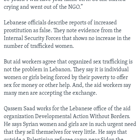
crying and went out of the NGO.”
Lebanese officials describe reports of increased
prostitution as false. They note evidence from the
Internal Security Forces that shows no increase in the
number of trafficked women.
But aid workers agree that organized sex trafficking is
not the problem in Lebanon. They say it is individual
women or girls being forced by their poverty to offer
sex for money or other help. And, the aid workers say
many men are accepting the exchange.
Qassem Saad works for the Lebanese office of the aid
organization Developmental Action Without Borders.
He says Syrian women and girls are in such urgent need
that they sell themselves for very little. He says that