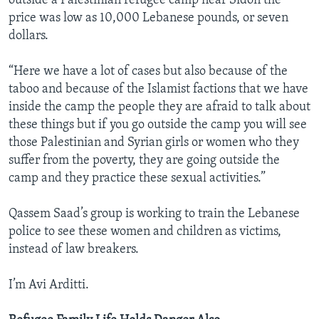
outside a Palestinian refugee camp near Sidon the
price was low as 10,000 Lebanese pounds, or seven
dollars.
“Here we have a lot of cases but also because of the
taboo and because of the Islamist factions that we have
inside the camp the people they are afraid to talk about
these things but if you go outside the camp you will see
those Palestinian and Syrian girls or women who they
suffer from the poverty, they are going outside the
camp and they practice these sexual activities.”
Qassem Saad’s group is working to train the Lebanese
police to see these women and children as victims,
instead of law breakers.
I’m Avi Arditti.