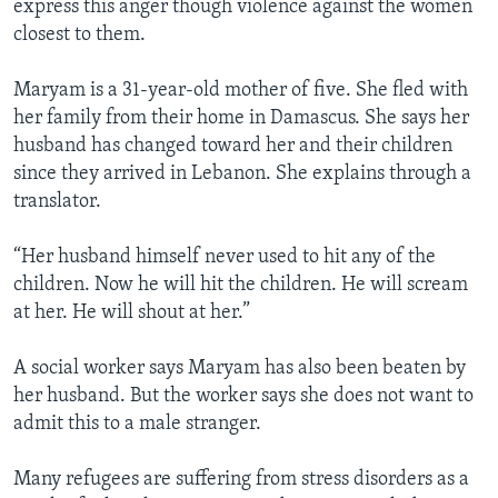
express this anger though violence against the women
closest to them.
Maryam is a 31-year-old mother of five. She fled with
her family from their home in Damascus. She says her
husband has changed toward her and their children
since they arrived in Lebanon. She explains through a
translator.
“Her husband himself never used to hit any of the
children. Now he will hit the children. He will scream
at her. He will shout at her.”
A social worker says Maryam has also been beaten by
her husband. But the worker says she does not want to
admit this to a male stranger.
Many refugees are suffering from stress disorders as a