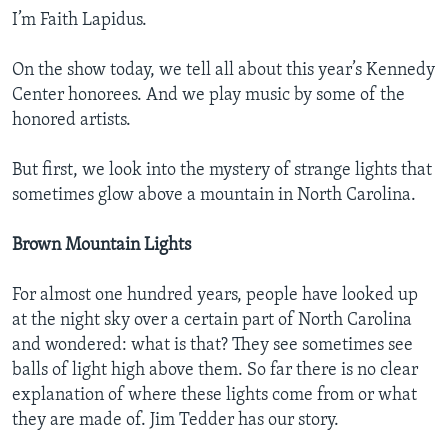
I’m Faith Lapidus.
On the show today, we tell all about this year’s Kennedy
Center honorees. And we play music by some of the
honored artists.
But first, we look into the mystery of strange lights that
sometimes glow above a mountain in North Carolina.
Brown Mountain Lights
For almost one hundred years, people have looked up
at the night sky over a certain part of North Carolina
and wondered: what is that? They see sometimes see
balls of light high above them. So far there is no clear
explanation of where these lights come from or what
they are made of. Jim Tedder has our story.