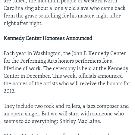
are tuned, the mountain people of western North
Carolina sing about a lonely old slave who came back
from the grave searching for his master, night after
night after night.
Kennedy Center Honorees Announced
Each year in Washington, the John F. Kennedy Center
for the Performing Arts honors performers for a
lifetime of work. The ceremony is held at the Kennedy
Center in December. This week, officials announced
the names of the artists who will receive the honors for
2013.
They include two rock and rollers, a jazz composer and
an opera singer. But we will start with someone who
seems to do everything: Shirley MacLaine.