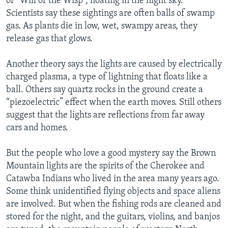
or “Will of the Wisp”, floating in the night sky.
Scientists say these sightings are often balls of swamp
gas. As plants die in low, wet, swampy areas, they
release gas that glows.
Another theory says the lights are caused by electrically
charged plasma, a type of lightning that floats like a
ball. Others say quartz rocks in the ground create a
“piezoelectric” effect when the earth moves. Still others
suggest that the lights are reflections from far away
cars and homes.
But the people who love a good mystery say the Brown
Mountain lights are the spirits of the Cherokee and
Catawba Indians who lived in the area many years ago.
Some think unidentified flying objects and space aliens
are involved. But when the fishing rods are cleaned and
stored for the night, and the guitars, violins, and banjos