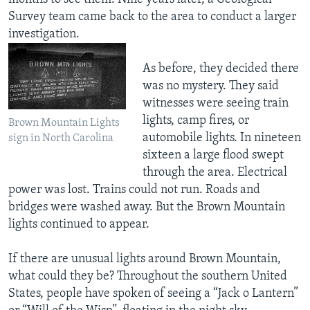
Survey team came back to the area to conduct a larger
investigation.
As before, they decided there
was no mystery. They said
witnesses were seeing train
lights, camp fires, or
Brown Mountain Lights
automobile lights. In nineteen
sign in North Carolina
sixteen a large flood swept
through the area. Electrical
power was lost. Trains could not run. Roads and
bridges were washed away. But the Brown Mountain
lights continued to appear.
If there are unusual lights around Brown Mountain,
what could they be? Throughout the southern United
States, people have spoken of seeing a “Jack o Lantern”