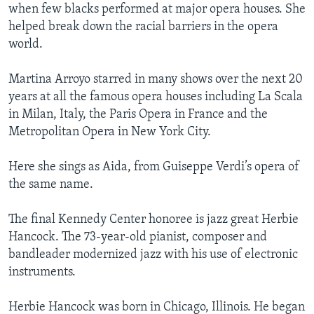
when few blacks performed at major opera houses. She
helped break down the racial barriers in the opera
world.
Martina Arroyo starred in many shows over the next 20
years at all the famous opera houses including La Scala
in Milan, Italy, the Paris Opera in France and the
Metropolitan Opera in New York City.
Here she sings as Aida, from Guiseppe Verdi’s opera of
the same name.
The final Kennedy Center honoree is jazz great Herbie
Hancock. The 73-year-old pianist, composer and
bandleader modernized jazz with his use of electronic
instruments.
Herbie Hancock was born in Chicago, Illinois. He began