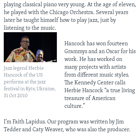
playing classical piano very young. At the age of eleven,
he played with the Chicago Orchestra. Several years
later he taught himself how to play jazz, just by
listening to the music.
Hancock has won fourteen
Grammys and an Oscar for his
work. He has worked on
many projects with artists
Jazz legend Herbie
from different music styles.
Hancock of the US
performs at the jazz
The Kennedy Center calls
festival in Kyiv, Ukraine,
Herbie Hancock “a true living
31 Oct 2010
treasure of American
culture.”
I’m Faith Lapidus. Our program was written by Jim
Tedder and Caty Weaver, who was also the producer.