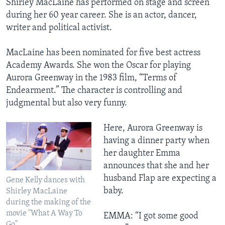
Shirley MacLaine has performed on stage and screen
during her 60 year career. She is an actor, dancer,
writer and political activist.
MacLaine has been nominated for five best actress
Academy Awards. She won the Oscar for playing
Aurora Greenway in the 1983 film, “Terms of
Endearment.” The character is controlling and
judgmental but also very funny.
Here, Aurora Greenway is
having a dinner party when
her daughter Emma
announces that she and her
husband Flap are expecting a
Gene Kelly dances with
baby.
Shirley MacLaine
during the making of the
movie "What A Way To
EMMA: “I got some good
Go"