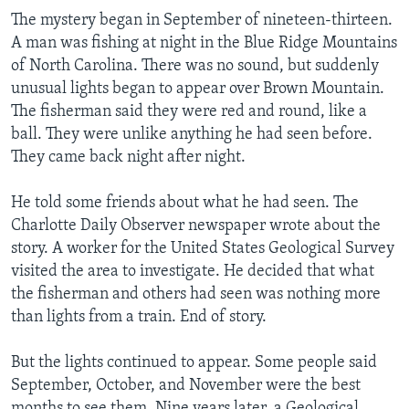
The mystery began in September of nineteen-thirteen.
A man was fishing at night in the Blue Ridge Mountains
of North Carolina. There was no sound, but suddenly
unusual lights began to appear over Brown Mountain.
The fisherman said they were red and round, like a
ball. They were unlike anything he had seen before.
They came back night after night.
He told some friends about what he had seen. The
Charlotte Daily Observer newspaper wrote about the
story. A worker for the United States Geological Survey
visited the area to investigate. He decided that what
the fisherman and others had seen was nothing more
than lights from a train. End of story.
But the lights continued to appear. Some people said
September, October, and November were the best
months to see them. Nine years later, a Geological