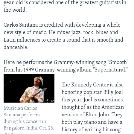
year-old is considered one of the greatest guitarists in
the world.
Carlos Santana is credited with developing a whole
new style of music. He mixes jazz, rock, blues and
Latin influences to create a sound that is smooth and
danceable.
Here he performs the Grammy-winning song “Smooth”
from his 1999 Grammy-winning album “Supernatural.”
The Kennedy Center is also
honoring pop star Billy Joel
this year. Joel is sometimes
thought of as the American
Musician Carlos
version of Elton John. They
Santana performs
during his concert in
both play piano and have a
Bangalore, India, Oct. 26,
history of writing hit song