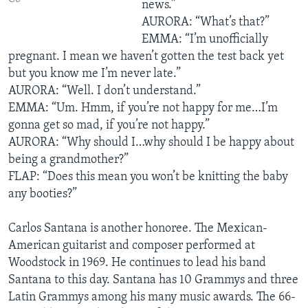
news.”
AURORA: “What’s that?”
EMMA: “I’m unofficially
pregnant. I mean we haven’t gotten the test back yet
but you know me I’m never late.”
AURORA: “Well. I don’t understand.”
EMMA: “Um. Hmm, if you’re not happy for me…I’m
gonna get so mad, if you’re not happy.”
AURORA: “Why should I…why should I be happy about
being a grandmother?”
FLAP: “Does this mean you won’t be knitting the baby
any booties?”
Carlos Santana is another honoree. The Mexican-
American guitarist and composer performed at
Woodstock in 1969. He continues to lead his band
Santana to this day. Santana has 10 Grammys and three
Latin Grammys among his many music awards. The 66-