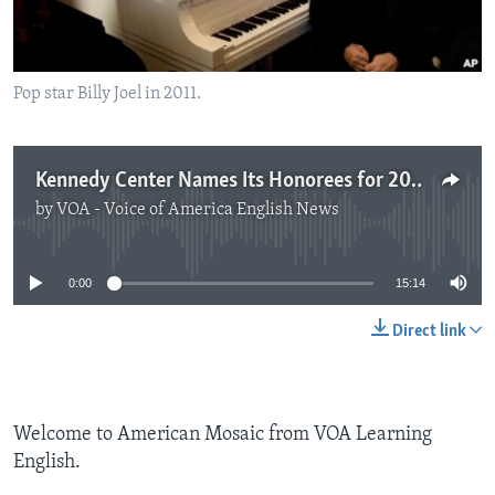
Pop star Billy Joel in 2011.
Kennedy Center Names Its Honorees for 2013
by
VOA - Voice of America English News
No media source currently available
0:00
15:14
Direct link
Welcome to American Mosaic from VOA Learning
English.