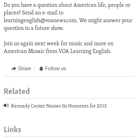
Do you have a question about American life, people or
places? Send an e-mail to
learningenglish@voanews.com. We might answer your
question in a future show.
Join us again next week for music and more on
American Mosaic from VOA Learning English.
Share
Follow us
Related
Kennedy Center Names Its Honorees for 2013
Links