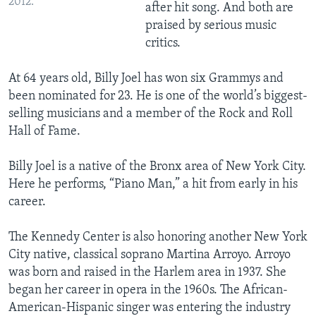
2012.
after hit song. And both are
praised by serious music
critics.
At 64 years old, Billy Joel has won six Grammys and
been nominated for 23. He is one of the world’s biggest-
selling musicians and a member of the Rock and Roll
Hall of Fame.
Billy Joel is a native of the Bronx area of New York City.
Here he performs, “Piano Man,” a hit from early in his
career.
The Kennedy Center is also honoring another New York
City native, classical soprano Martina Arroyo. Arroyo
was born and raised in the Harlem area in 1937. She
began her career in opera in the 1960s. The African-
American-Hispanic singer was entering the industry