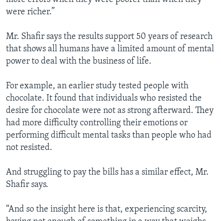
were richer.”
Mr. Shafir says the results support 50 years of research
that shows all humans have a limited amount of mental
power to deal with the business of life.
For example, an earlier study tested people with
chocolate. It found that individuals who resisted the
desire for chocolate were not as strong afterward. They
had more difficulty controlling their emotions or
performing difficult mental tasks than people who had
not resisted.
And struggling to pay the bills has a similar effect, Mr.
Shafir says.
“And so the insight here is that, experiencing scarcity,