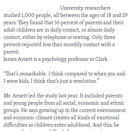
University researchers
studied 1,000 people, all between the ages of 18 and 29
years. They found that 55 percent of parents and their
adult children are in daily contact, or almost daily
contact, either by telephone or texting. Only three
percent reported less than monthly contact with a
parent.
James Arnett is a psychology professor at Clark.
“That’s remarkable. I think compared to when you and
I were kids, I think that’s just a revolution.”
Mr. Arnett led the study last year. It included parents
and young people from all social, economic and ethnic
groups. He says growing up in the current environment
and economic climate creates all kinds of emotional
difficulties as children enter adulthood. And this, he