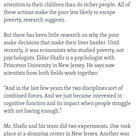
attention to their children than do richer people. All of
these actions make the poor less likely to escape
poverty, research suggests.
But there has been little research on why the poor
make decisions that make their lives harder. Until
recently, it was economists who studied poverty, not
psychologists. Eldar Shafir is a psychologist with
Princeton University in New Jersey. He says now
scientists from both fields work together.
“And in the last few years the two disciplines sort of
combined forces. And we just became interested in
cognitive function and its impact when people struggle
with not having enough.”
Mr. Shafir and his team did two experiments. One took
place at a shopping center in New Jersey. Another was