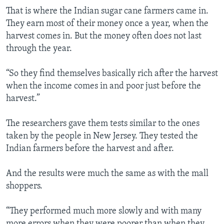
That is where the Indian sugar cane farmers came in.
They earn most of their money once a year, when the
harvest comes in. But the money often does not last
through the year.
“So they find themselves basically rich after the harvest
when the income comes in and poor just before the
harvest.”
The researchers gave them tests similar to the ones
taken by the people in New Jersey. They tested the
Indian farmers before the harvest and after.
And the results were much the same as with the mall
shoppers.
“They performed much more slowly and with many
more errors when they were poorer than when they