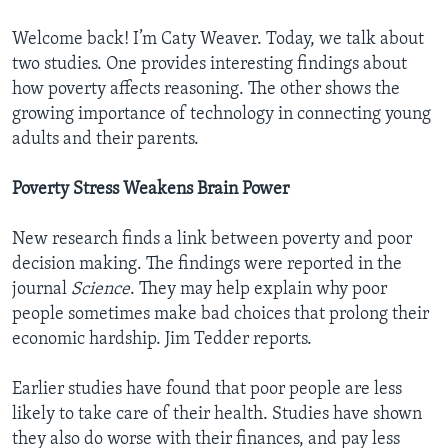
Welcome back! I’m Caty Weaver. Today, we talk about
two studies. One provides interesting findings about
how poverty affects reasoning. The other shows the
growing importance of technology in connecting young
adults and their parents.
Poverty Stress Weakens Brain Power
New research finds a link between poverty and poor
decision making. The findings were reported in the
journal
Science
. They may help explain why poor
people sometimes make bad choices that prolong their
economic hardship. Jim Tedder reports.
Earlier studies have found that poor people are less
likely to take care of their health. Studies have shown
they also do worse with their finances, and pay less