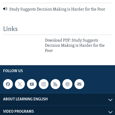
Study Suggests Decision Making is Harder for the Poor
Links
Download PDF: Study Suggests
Decision Making is Harder for the
Poor
FOLLOW US
ABOUT LEARNING ENGLISH
VIDEO PROGRAMS