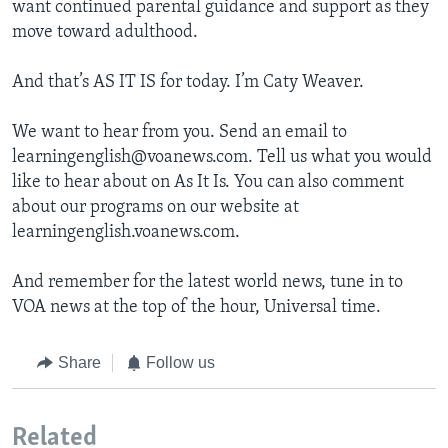
want continued parental guidance and support as they
move toward adulthood.
And that’s AS IT IS for today. I’m Caty Weaver.
We want to hear from you. Send an email to
learningenglish@voanews.com. Tell us what you would
like to hear about on As It Is. You can also comment
about our programs on our website at
learningenglish.voanews.com.
And remember for the latest world news, tune in to
VOA news at the top of the hour, Universal time.
Share
Follow us
Related