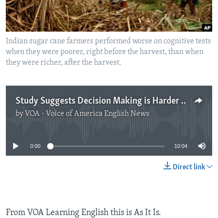
Indian sugar cane farmers performed worse on cognitive tests
when they were poorer, right before the harvest, than when
they were richer, after the harvest.
Study Suggests Decision Making is Harder for the Poor
by
VOA - Voice of America English News
No media source currently available
0:00
10:04
Direct link
From VOA Learning English this is As It Is.