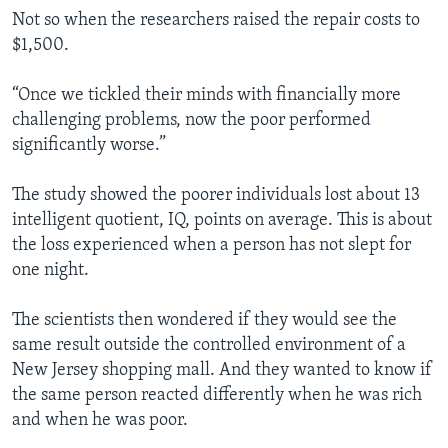
Not so when the researchers raised the repair costs to
$1,500.
“Once we tickled their minds with financially more
challenging problems, now the poor performed
significantly worse.”
The study showed the poorer individuals lost about 13
intelligent quotient, IQ, points on average. This is about
the loss experienced when a person has not slept for
one night.
The scientists then wondered if they would see the
same result outside the controlled environment of a
New Jersey shopping mall. And they wanted to know if
the same person reacted differently when he was rich
and when he was poor.