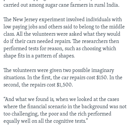
carried out among sugar cane farmers in rural India.
The New Jersey experiment involved individuals with
low paying jobs and others said to belong to the middle
class. All the volunteers were asked what they would
do if their cars needed repairs. The researchers then
performed tests for reason, such as choosing which
shape fits in a pattern of shapes.
The volunteers were given two possible imaginary
situations. In the first, the car repairs cost $150. In the
second, the repairs cost $1,500.
“And what we found is, when we looked at the cases
where the financial scenario in the background was not
too challenging, the poor and the rich performed
equally well on all the cognitive tests.”