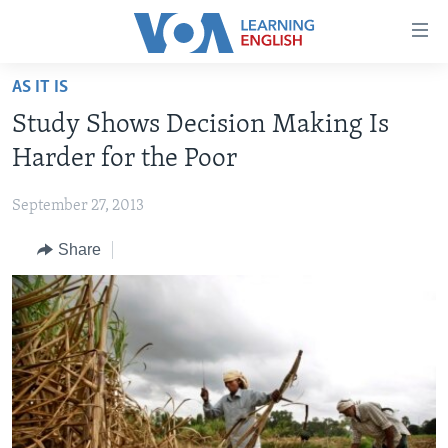
Accessibility
links
Skip
AS IT IS
to
ABOUT LEARNING ENGLISH
Study Shows Decision Making Is
main
BEGINNING LEVEL
content
Harder for the Poor
INTERMEDIATE LEVEL
Skip
to
September 27, 2013
ADVANCED LEVEL
main
Share
US HISTORY
Navigation
Skip
VIDEO
to
Search
FOLLOW US
Languages