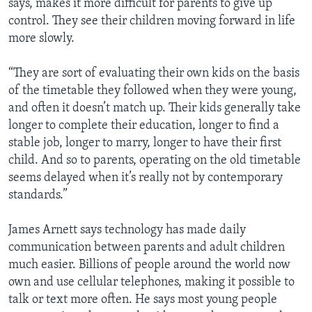
says, makes it more difficult for parents to give up
control. They see their children moving forward in life
more slowly.
“They are sort of evaluating their own kids on the basis
of the timetable they followed when they were young,
and often it doesn’t match up. Their kids generally take
longer to complete their education, longer to find a
stable job, longer to marry, longer to have their first
child. And so to parents, operating on the old timetable
seems delayed when it’s really not by contemporary
standards.”
James Arnett says technology has made daily
communication between parents and adult children
much easier. Billions of people around the world now
own and use cellular telephones, making it possible to
talk or text more often. He says most young people