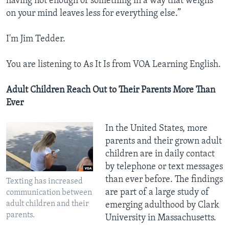
having not enough of something in a way that weighs
on your mind leaves less for everything else.”
I'm Jim Tedder.
You are listening to As It Is from VOA Learning English.
Adult Children Reach Out to Their Parents More Than
Ever
In the United States, more
parents and their grown adult
children are in daily contact
by telephone or text messages
than ever before. The findings
Texting has increased
are part of a large study of
communication between
adult children and their
emerging adulthood by Clark
parents.
University in Massachusetts.