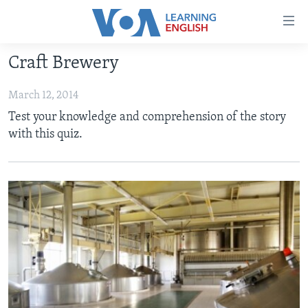
Accessibility
links
Skip
Craft Brewery
to
ABOUT LEARNING ENGLISH
main
March 12, 2014
BEGINNING LEVEL
content
Test your knowledge and comprehension of the story
INTERMEDIATE LEVEL
Skip
with this quiz.
to
ADVANCED LEVEL
main
US HISTORY
Navigation
Skip
VIDEO
to
Search
FOLLOW US
Languages