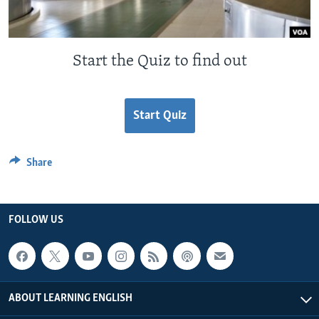
Start the Quiz to find out
Start Quiz
Share
FOLLOW US
ABOUT LEARNING ENGLISH