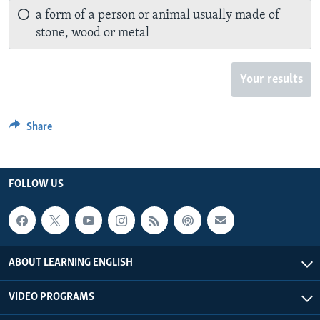
a form of a person or animal usually made of
stone, wood or metal
Your results
Share
FOLLOW US
ABOUT LEARNING ENGLISH
VIDEO PROGRAMS