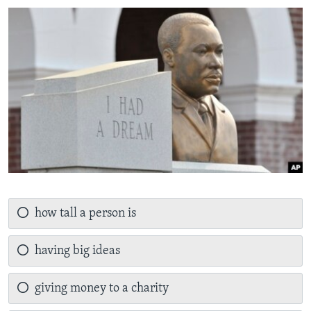
how tall a person is
having big ideas
giving money to a charity