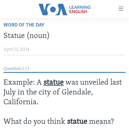
Accessibility
links
Skip
WORD OF THE DAY
to
ABOUT LEARNING ENGLISH
Statue (noun)
main
BEGINNING LEVEL
content
April 11, 2014
INTERMEDIATE LEVEL
Skip
to
ADVANCED LEVEL
main
Question 1 / 1
US HISTORY
Navigation
Skip
Example: A
statue
was unveiled last
VIDEO
to
July in the city of Glendale,
Search
FOLLOW US
California.
What do you think
statue
means?
Languages