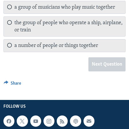
a group of musicians who play music together
the group of people who operate a ship, airplane,
or train
a number of people or things together
Next Question
Share
FOLLOW US