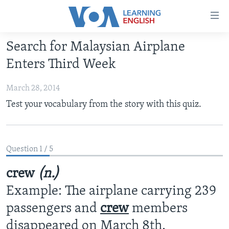
Accessibility
links
Skip
Search for Malaysian Airplane
to
ABOUT LEARNING ENGLISH
Enters Third Week
main
BEGINNING LEVEL
content
March 28, 2014
INTERMEDIATE LEVEL
Skip
Test your vocabulary from the story with this quiz.
to
ADVANCED LEVEL
main
US HISTORY
Navigation
Skip
VIDEO
Question 1 / 5
to
Search
crew
(n.)
FOLLOW US
Example: The airplane carrying 239
passengers and
crew
members
Languages
disappeared on March 8th.