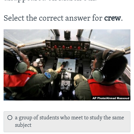
Select the correct answer for
crew
.
a group of students who meet to study the same
subject