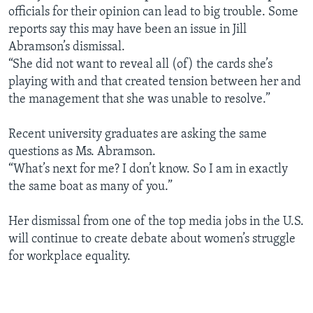
officials for their opinion can lead to big trouble. Some
reports say this may have been an issue in Jill
Abramson’s dismissal.
“She did not want to reveal all (of) the cards she’s
playing with and that created tension between her and
the management that she was unable to resolve.”
Recent university graduates are asking the same
questions as Ms. Abramson.
“What’s next for me? I don’t know. So I am in exactly
the same boat as many of you.”
Her dismissal from one of the top media jobs in the U.S.
will continue to create debate about women’s struggle
for workplace equality.