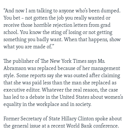
“And now I am talking to anyone who’s been dumped.
You bet – not gotten the job you really wanted or
receive those horrible rejection letters from grad
school. You know the sting of losing or not getting
something you badly want. When that happens, show
what you are made of.”
The publisher of The New York Times says Ms.
Abramson was replaced because of her management
style. Some reports say she was ousted after claiming
that she was paid less than the man she replaced as
executive editor. Whatever the real reason, the case
has led to a debate in the United States about women’s
equality in the workplace and in society.
Former Secretary of State Hillary Clinton spoke about
the general issue at a recent World Bank conference.