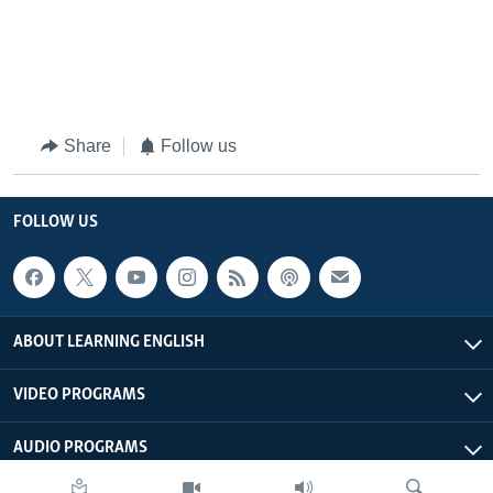
Share
Follow us
FOLLOW US
ABOUT LEARNING ENGLISH
VIDEO PROGRAMS
AUDIO PROGRAMS