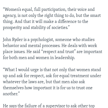
“Women’s equal, full participation, their voice and
agency, is not only the right thing to do, but the smart
thing. And that it will make a difference to the
prosperity and stability of societies.”
John Ryder is a psychologist, someone who studies
behavior and mental processes. He deals with work
place issues. He said “respect and trust” are important
for both men and women in leadership.
“What I would urge is that not only that women stand
up and ask for respect, ask for equal treatment under
whatever the laws are, but that men also ask
themselves how important it is for us to trust one
another.”
He says the failure of a supervisor to ask other top