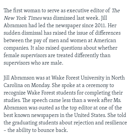
The first woman to serve as executive editor of
The
New York Times
was dismissed last week. Jill
Abramson had led the newspaper since 2011. Her
sudden dismissal has raised the issue of differences
between the pay of men and women at American
companies. It also raised questions about whether
female supervisors are treated differently than
supervisors who are male.
Jill Abramson was at Wake Forest University in North
Carolina on Monday. She spoke at a ceremony to
recognize Wake Forest students for completing their
studies. The speech came less than a week after Ms.
Abramson was ousted as the top editor at one of the
best known newspapers in the United States. She told
the graduating students about rejection and resilience
– the ability to bounce back.