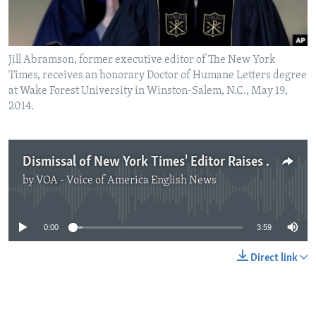
Jill Abramson, former executive editor of The New York
Times, receives an honorary Doctor of Humane Letters degree
at Wake Forest University in Winston-Salem, N.C., May 19,
2014.
Dismissal of New York Times' Editor Raises Debate about Workplace Equality
by
VOA - Voice of America English News
No media source currently available
0:00
3:59
Direct link