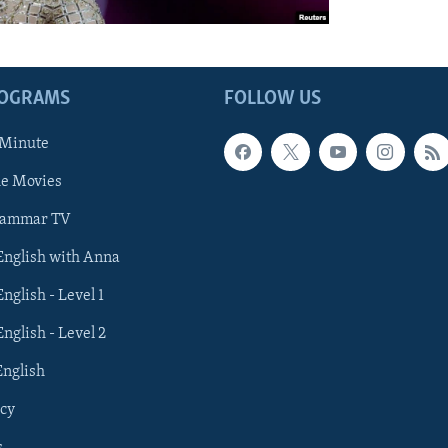
ROGRAMS
FOLLOW US
 Minute
he Movies
rammar TV
 English with Anna
English - Level 1
English - Level 2
English
cy
s