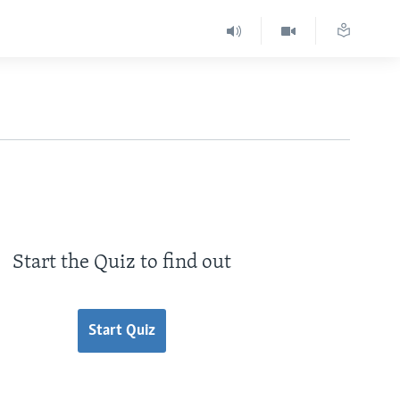
Start the Quiz to find out
Start Quiz