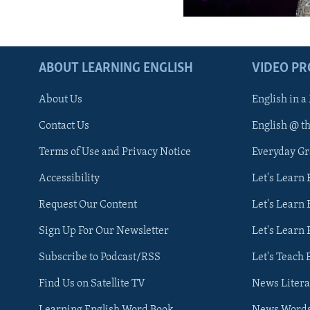
ABOUT LEARNING ENGLISH
VIDEO P
About Us
English in a
Contact Us
English @ t
Terms of Use and Privacy Notice
Everyday G
Accessibility
Let's Learn
Request Our Content
Let's Learn 
Sign Up For Our Newsletter
Let's Learn 
Subscribe to Podcast/RSS
Let's Teach 
Find Us on Satellite TV
News Litera
Learning English Word Book
News Word