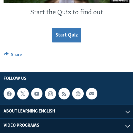
Start the Quiz to find out
Start Quiz
Share
FOLLOW US
ABOUT LEARNING ENGLISH
VIDEO PROGRAMS