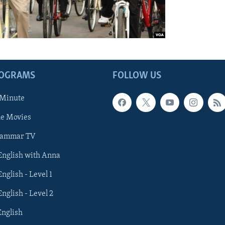
ROGRAMS
FOLLOW US
 Minute
he Movies
rammar TV
 English with Anna
English - Level 1
English - Level 2
English