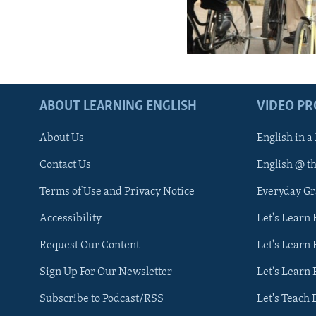
ABOUT LEARNING ENGLISH
VIDEO P
About Us
English in a
Contact Us
English @ t
Terms of Use and Privacy Notice
Everyday G
Accessibility
Let's Learn
Request Our Content
Let's Learn 
Sign Up For Our Newsletter
Let's Learn 
Subscribe to Podcast/RSS
Let's Teach 