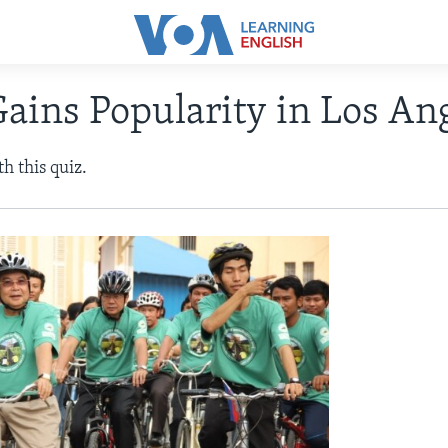
Gains Popularity in Los An
h this quiz.