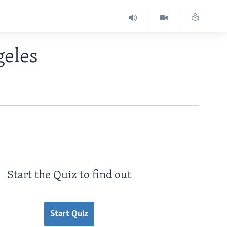
geles
Start the Quiz to find out
Start Quiz