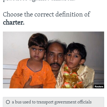
Choose the correct definition of
charter.
a bus used to transport government officials