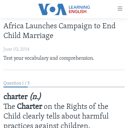
Accessibility
links
Skip
Africa Launches Campaign to End
to
ABOUT LEARNING ENGLISH
Child Marriage
main
BEGINNING LEVEL
content
June 02, 2014
INTERMEDIATE LEVEL
Skip
Test your vocabulary and comprehension.
to
ADVANCED LEVEL
main
US HISTORY
Navigation
Skip
VIDEO
Question 1 / 5
to
Search
charter
(n.)
FOLLOW US
The
Charter
on the Rights of the
Child clearly tells about harmful
Languages
practices against children.