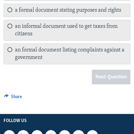
a formal document stating purposes and rights
an informal document used to get taxes from
citizens
an formal document listing complaints against a
government
Next Question
Share
FOLLOW US