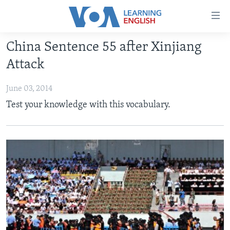
Accessibility
links
Skip
China Sentence 55 after Xinjiang
to
ABOUT LEARNING ENGLISH
Attack
main
BEGINNING LEVEL
content
June 03, 2014
INTERMEDIATE LEVEL
Skip
Test your knowledge with this vocabulary.
to
ADVANCED LEVEL
main
US HISTORY
Navigation
Skip
VIDEO
to
Search
FOLLOW US
Languages