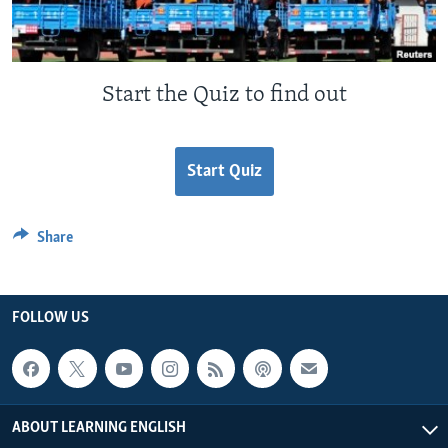
Start the Quiz to find out
Start Quiz
Share
FOLLOW US
ABOUT LEARNING ENGLISH