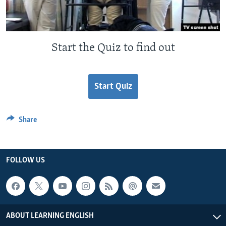
Start the Quiz to find out
Start Quiz
Share
FOLLOW US
ABOUT LEARNING ENGLISH