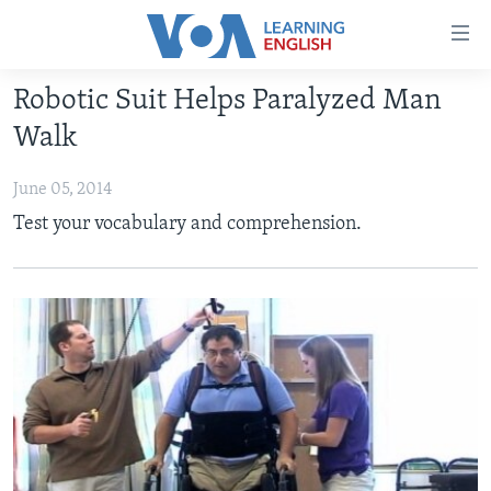
Accessibility
links
Skip
Robotic Suit Helps Paralyzed Man
to
ABOUT LEARNING ENGLISH
Walk
main
BEGINNING LEVEL
content
June 05, 2014
INTERMEDIATE LEVEL
Skip
Test your vocabulary and comprehension.
to
ADVANCED LEVEL
main
US HISTORY
Navigation
Skip
VIDEO
to
Search
FOLLOW US
Languages