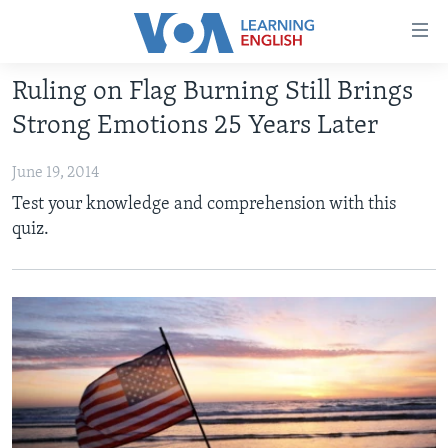
Accessibility
links
Skip
Ruling on Flag Burning Still Brings
to
ABOUT LEARNING ENGLISH
Strong Emotions 25 Years Later
main
BEGINNING LEVEL
content
June 19, 2014
INTERMEDIATE LEVEL
Skip
Test your knowledge and comprehension with this
to
ADVANCED LEVEL
quiz.
main
US HISTORY
Navigation
Skip
VIDEO
to
Search
FOLLOW US
Languages