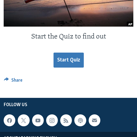
Start the Quiz to find out
Start Quiz
Share
FOLLOW US