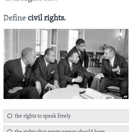
Define
civil rights.
the rights to speak freely