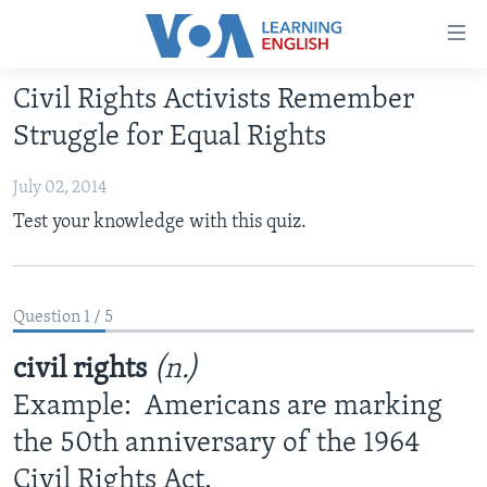
Accessibility
links
Skip
Civil Rights Activists Remember
to
ABOUT LEARNING ENGLISH
Struggle for Equal Rights
main
BEGINNING LEVEL
content
July 02, 2014
INTERMEDIATE LEVEL
Skip
Test your knowledge with this quiz.
to
ADVANCED LEVEL
main
US HISTORY
Navigation
Skip
VIDEO
Question 1 / 5
to
Search
civil rights
(n.)
FOLLOW US
Example: Americans are marking
the 50th anniversary of the 1964
Languages
Civil Rights Act.