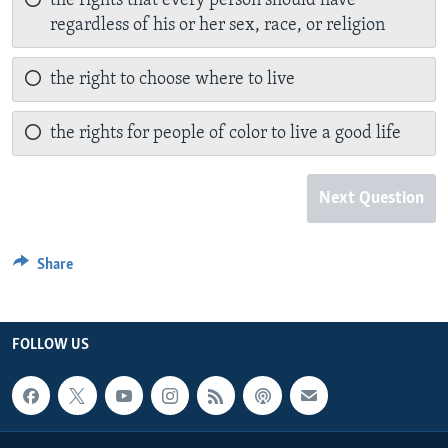
the rights that every person should have
regardless of his or her sex, race, or religion
the right to choose where to live
the rights for people of color to live a good life
Next Question
Share
FOLLOW US