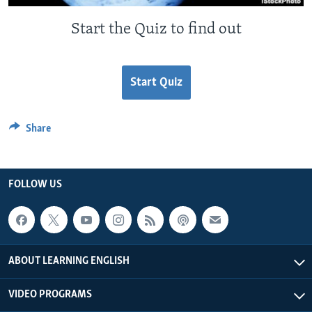
Start the Quiz to find out
Start Quiz
Share
FOLLOW US
ABOUT LEARNING ENGLISH
VIDEO PROGRAMS