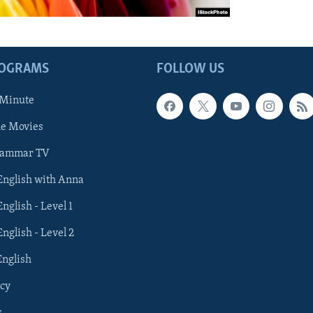
ROGRAMS
FOLLOW US
 Minute
he Movies
rammar TV
 English with Anna
English - Level 1
English - Level 2
English
cy
s