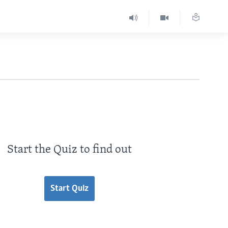
Start the Quiz to find out
Start Quiz