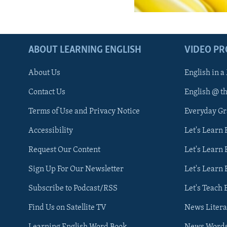
ABOUT LEARNING ENGLISH
VIDEO P
About Us
English in a
Contact Us
English @ t
Terms of Use and Privacy Notice
Everyday G
Accessibility
Let's Learn
Request Our Content
Let's Learn 
Sign Up For Our Newsletter
Let's Learn 
Subscribe to Podcast/RSS
Let's Teach 
Find Us on Satellite TV
News Litera
Learning English Word Book
News Word