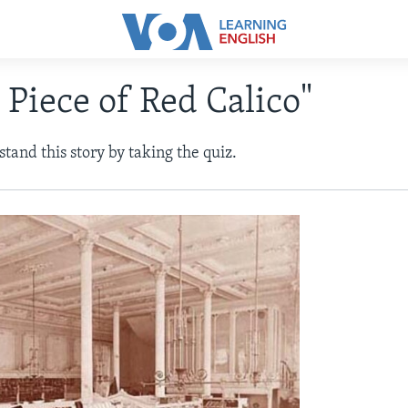
 Piece of Red Calico"
tand this story by taking the quiz.