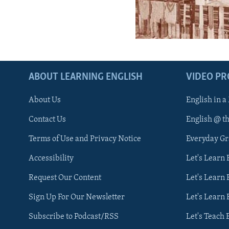
ABOUT LEARNING ENGLISH
VIDEO P
About Us
English in a
Contact Us
English @ t
Terms of Use and Privacy Notice
Everyday G
Accessibility
Let's Learn
Request Our Content
Let's Learn 
Sign Up For Our Newsletter
Let's Learn 
Subscribe to Podcast/RSS
Let's Teach 