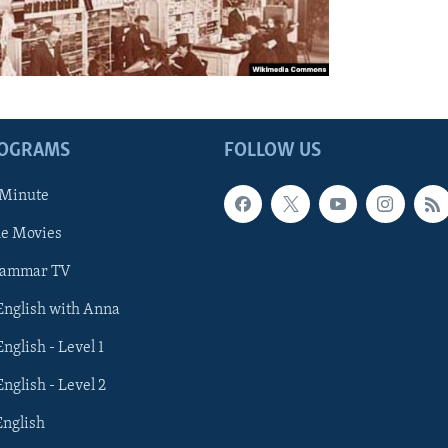
ROGRAMS
FOLLOW US
 Minute
he Movies
rammar TV
 English with Anna
English - Level 1
English - Level 2
English