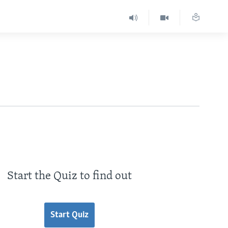
Start the Quiz to find out
Start Quiz