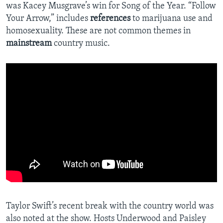
was Kacey Musgrave’s win for Song of the Year. “Follow
Your Arrow,” includes
references
to marijuana use and
homosexuality. These are not common themes in
mainstream
country music.
Taylor Swift’s recent break with the country world was
also noted at the show. Hosts Underwood and Paisley