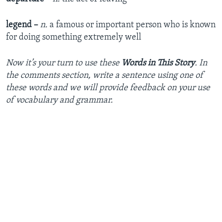
legend –
n.
a famous or important person who is known
for doing something extremely well
Now it’s your turn to use these
Words in This Story
. In
the comments section, write a sentence using one of
these words and we will provide feedback on your use
of vocabulary and grammar.