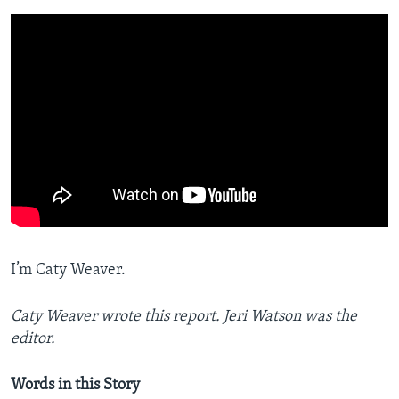
I’m Caty Weaver.
Caty Weaver wrote this report. Jeri Watson was the
editor.
Words in this Story