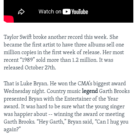
Taylor Swift broke another record this week. She
became the first artist to have three albums sell one
million copies in the first week of release. Her most
recent “1989” sold more than 1.2 million. It was
released October 27th.
That is Luke Bryan. He won the CMA’s biggest award
Wednesday night. Country music
legend
Garth Brooks
presented Bryan with the Entertainer of the Year
award. It was hard to be sure what the young singer
was happier about -- winning the award or meeting
Garth Brooks. “Hey Garth,” Bryan said, “Can I hug you
again?”