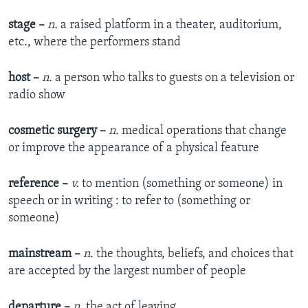
stage –
n.
a raised platform in a theater, auditorium,
etc., where the performers stand
host –
n.
a person who talks to guests on a television or
radio show
cosmetic surgery –
n.
medical operations that change
or improve the appearance of a physical feature
reference –
v.
to mention (something or someone) in
speech or in writing : to refer to (something or
someone)
mainstream –
n.
the thoughts, beliefs, and choices that
are accepted by the largest number of people
departure –
n.
the act of leaving