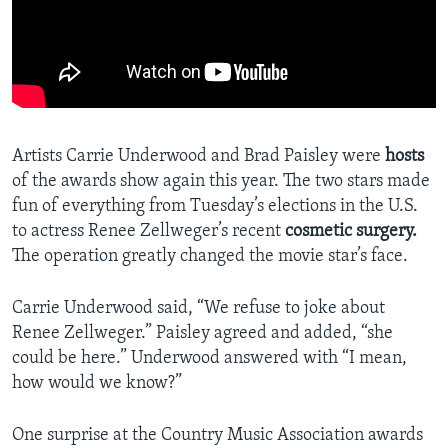
Artists Carrie Underwood and Brad Paisley were
hosts
of the awards show again this year. The two stars made
fun of everything from Tuesday’s elections in the U.S.
to actress Renee Zellweger’s recent
cosmetic surgery.
The operation greatly changed the movie star’s face.
Carrie Underwood said, “We refuse to joke about
Renee Zellweger.” Paisley agreed and added, “she
could be here.” Underwood answered with “I mean,
how would we know?”
One surprise at the Country Music Association awards