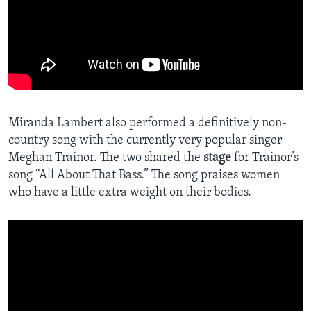
Miranda Lambert also performed a definitively non-
country song with the currently very popular singer
Meghan Trainor. The two shared the
stage
for Trainor’s
song “All About That Bass.” The song praises women
who have a little extra weight on their bodies.