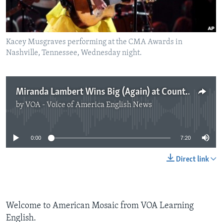
Kacey Musgraves performing at the CMA Awards in
Nashville, Tennessee, Wednesday night.
Miranda Lambert Wins Big (Again) at Country Music Awards
by
VOA - Voice of America English News
No media source currently available
0:00
7:20
Direct link
Welcome to American Mosaic from VOA Learning
English.