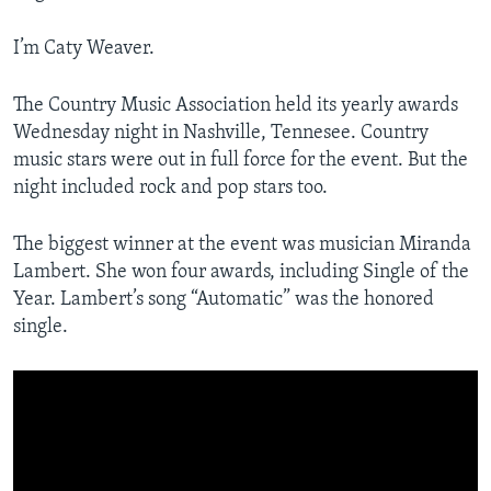
I’m Caty Weaver.
The Country Music Association held its yearly awards
Wednesday night in Nashville, Tennesee. Country
music stars were out in full force for the event. But the
night included rock and pop stars too.
The biggest winner at the event was musician Miranda
Lambert. She won four awards, including Single of the
Year. Lambert’s song “Automatic” was the honored
single.