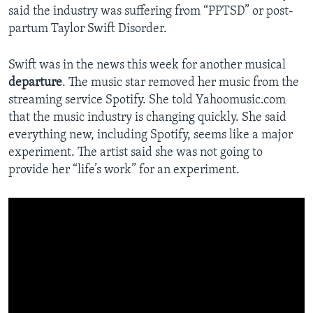
said the industry was suffering from “PPTSD” or post-
partum Taylor Swift Disorder.
Swift was in the news this week for another musical
departure
. The music star removed her music from the
streaming service Spotify. She told Yahoomusic.com
that the music industry is changing quickly. She said
everything new, including Spotify, seems like a major
experiment. The artist said she was not going to
provide her “life’s work” for an experiment.