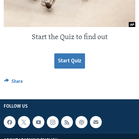
Start the Quiz to find out
Start Quiz
Share
FOLLOW US