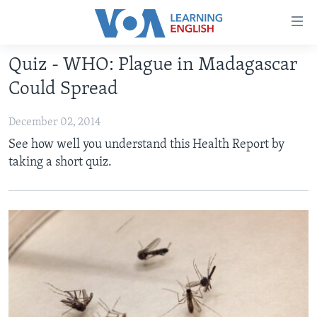
Accessibility
links
Skip
Quiz - WHO: Plague in Madagascar
to
ABOUT LEARNING ENGLISH
Could Spread
main
BEGINNING LEVEL
content
December 02, 2014
INTERMEDIATE LEVEL
Skip
See how well you understand this Health Report by
to
ADVANCED LEVEL
taking a short quiz.
main
US HISTORY
Navigation
Skip
VIDEO
to
Search
FOLLOW US
Languages