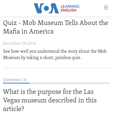
Accessibility
links
Skip
Quiz - Mob Museum Tells About the
to
ABOUT LEARNING ENGLISH
Mafia in America
main
BEGINNING LEVEL
content
December 09, 2014
INTERMEDIATE LEVEL
Skip
See how well you understand the story about the Mob
to
ADVANCED LEVEL
Museum by taking a short, painless quiz.
main
US HISTORY
Navigation
Skip
VIDEO
to
Question 1 / 4
Search
FOLLOW US
What is the purpose for the Las
Vegas museum described in this
article?
Languages