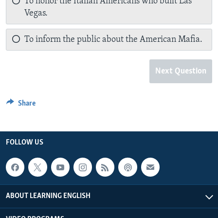
To honor the Italian Americans who built Las
Vegas.
To inform the public about the American Mafia.
Next Question
Share
FOLLOW US
ABOUT LEARNING ENGLISH