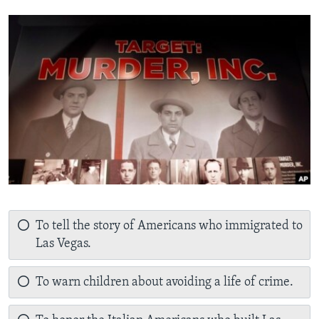
To tell the story of Americans who immigrated to
Las Vegas.
To warn children about avoiding a life of crime.