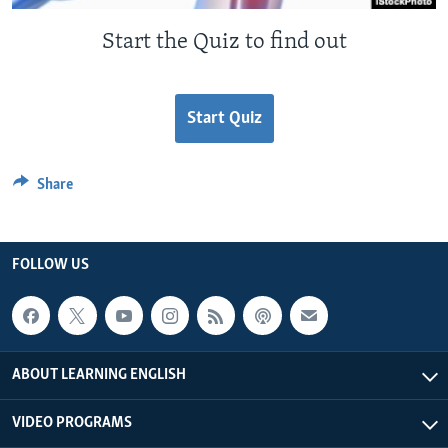
Start the Quiz to find out
Start Quiz
Share
FOLLOW US
ABOUT LEARNING ENGLISH
VIDEO PROGRAMS