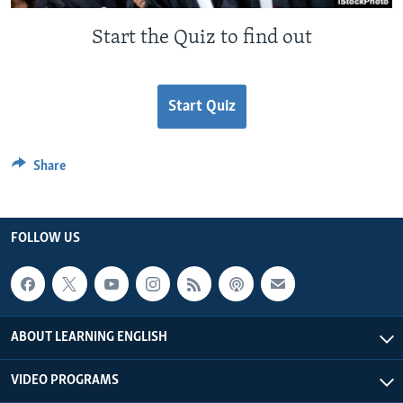
Start the Quiz to find out
Start Quiz
Share
FOLLOW US
ABOUT LEARNING ENGLISH
VIDEO PROGRAMS