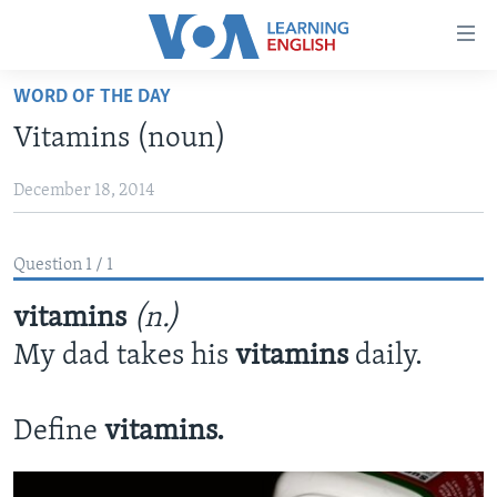
Accessibility
links
Skip
WORD OF THE DAY
to
ABOUT LEARNING ENGLISH
Vitamins (noun)
main
BEGINNING LEVEL
content
December 18, 2014
INTERMEDIATE LEVEL
Skip
to
ADVANCED LEVEL
main
Question 1 / 1
US HISTORY
Navigation
Skip
vitamins
(n.)
VIDEO
to
My dad takes his
vitamins
daily.
Search
FOLLOW US
Define
vitamins.
Languages