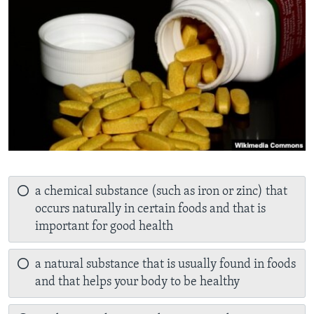
a chemical substance (such as iron or zinc) that
occurs naturally in certain foods and that is
important for good health
a natural substance that is usually found in foods
and that helps your body to be healthy