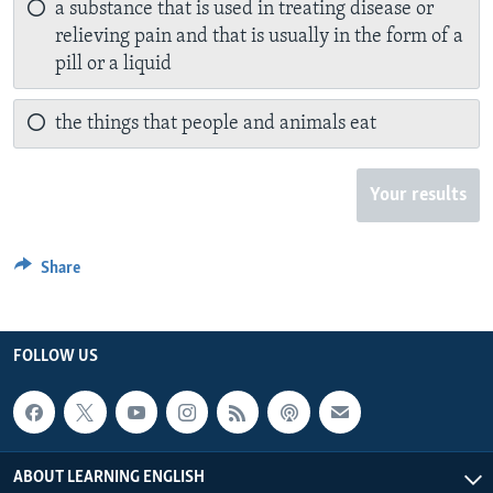
a substance that is used in treating disease or
relieving pain and that is usually in the form of a
pill or a liquid
the things that people and animals eat
Your results
Share
FOLLOW US
ABOUT LEARNING ENGLISH