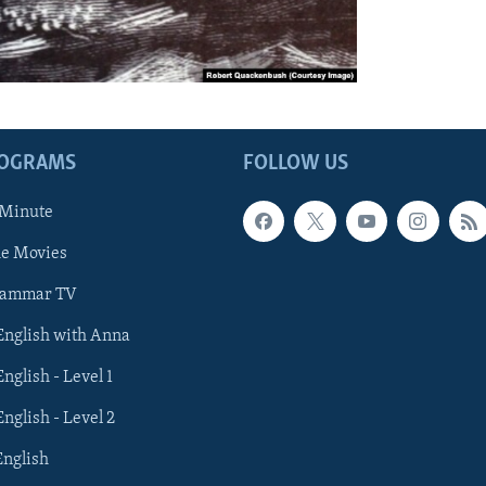
ROGRAMS
FOLLOW US
 Minute
he Movies
rammar TV
 English with Anna
English - Level 1
English - Level 2
English