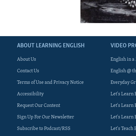
ABOUT LEARNING ENGLISH
VIDEO P
About Us
English in a
Contact Us
English @ t
Terms of Use and Privacy Notice
Everyday G
Accessibility
Let's Learn
Request Our Content
Let's Learn 
Sign Up For Our Newsletter
Let's Learn 
Subscribe to Podcast/RSS
Let's Teach 