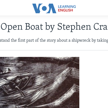
 Open Boat by Stephen Cra
and the first part of the story about a shipwreck by taking