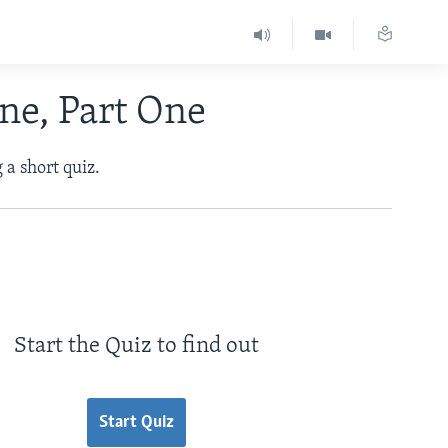
ne, Part One
 a short quiz.
Start the Quiz to find out
Start Quiz