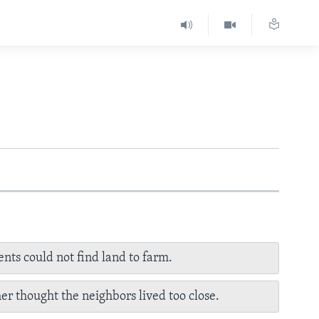
ents could not find land to farm.
her thought the neighbors lived too close.