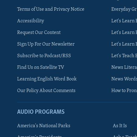
Terms of Use and Privacy Notice
Everyday G
Accessibility
Let's Learn
Request Our Content
Let's Learn 
Sign Up For Our Newsletter
Let's Learn 
Subscribe to Podcast/RSS
Let's Teach 
Find Us on Satellite TV
News Litera
Learning English Word Book
News Word
Our Policy About Comments
How to Pro
AUDIO PROGRAMS
America's National Parks
As It Is
FOLLOW US