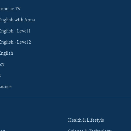
rammar TV
 English with Anna
English - Level 1
English - Level 2
English
cy
s
nounce
Health & Lifestyle