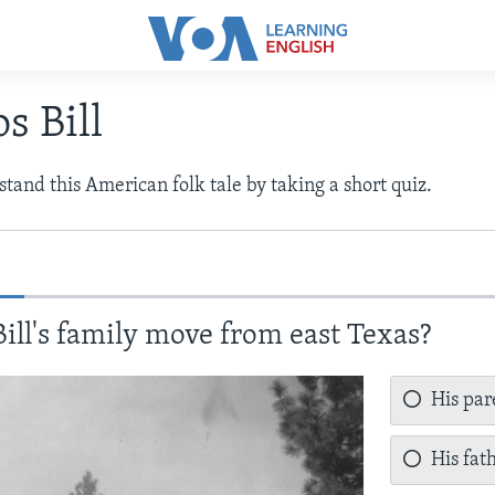
s Bill
tand this American folk tale by taking a short quiz.
ill's family move from east Texas?
His par
His fat