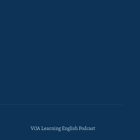
VOA Learning English Podcast