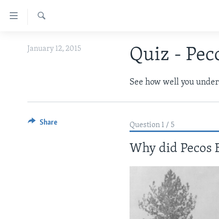
Accessibility
links
Search
Skip
ABOUT LEARNING ENGLISH
January 12, 2015
Quiz - Peco
to
BEGINNING LEVEL
main
content
INTERMEDIATE LEVEL
See how well you unders
Skip
ADVANCED LEVEL
to
main
US HISTORY
Share
Navigation
Question 1 / 5
VIDEO
Skip
Why did Pecos B
to
Search