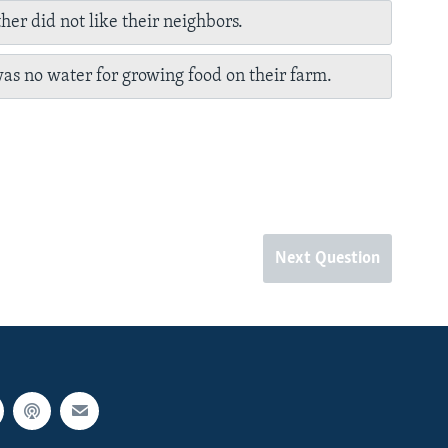
her did not like their neighbors.
as no water for growing food on their farm.
Next Question