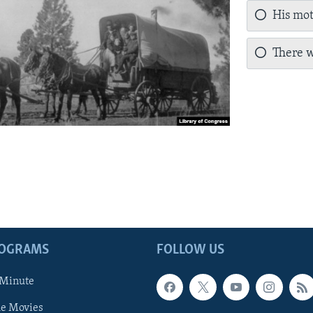
His mot
There w
ROGRAMS
FOLLOW US
 Minute
he Movies