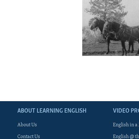
ABOUT LEARNING ENGLISH
VIDEO P
About Us
English in a
Contact Us
English @ t