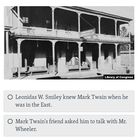
Leonidas W. Smiley knew Mark Twain when he
was in the East.
Mark Twain's friend asked him to talk with Mr.
Wheeler.