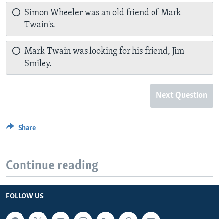
Simon Wheeler was an old friend of Mark
Twain's.
Mark Twain was looking for his friend, Jim
Smiley.
Next Question
Share
Continue reading
FOLLOW US