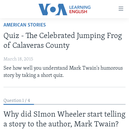
Accessibility
links
Skip
AMERICAN STORIES
to
ABOUT LEARNING ENGLISH
Quiz - The Celebrated Jumping Frog
main
BEGINNING LEVEL
content
of Calaveras County
INTERMEDIATE LEVEL
Skip
to
March 18, 2015
ADVANCED LEVEL
main
See how well you understand Mark Twain's humorous
US HISTORY
Navigation
story by taking a short quiz.
Skip
VIDEO
to
Search
FOLLOW US
Question 1 / 4
Why did SImon Wheeler start telling
a story to the author, Mark Twain?
Languages