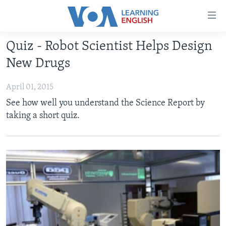
Accessibility
links
Skip
Quiz - Robot Scientist Helps Design
to
ABOUT LEARNING ENGLISH
New Drugs
main
BEGINNING LEVEL
content
April 01, 2015
INTERMEDIATE LEVEL
Skip
See how well you understand the Science Report by
to
ADVANCED LEVEL
taking a short quiz.
main
US HISTORY
Navigation
Skip
VIDEO
to
Search
FOLLOW US
Languages