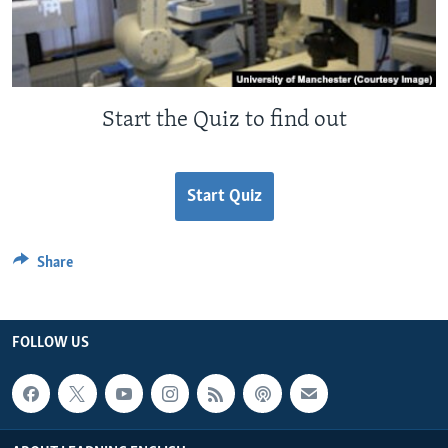
Start the Quiz to find out
Start Quiz
Share
FOLLOW US