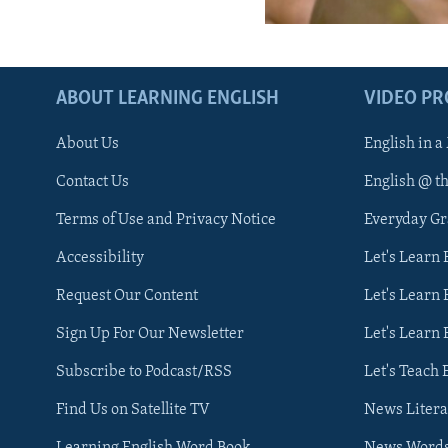
ABOUT LEARNING ENGLISH
VIDEO P
About Us
English in a
Contact Us
English @ t
Terms of Use and Privacy Notice
Everyday G
Accessibility
Let's Learn
Request Our Content
Let's Learn 
Sign Up For Our Newsletter
Let's Learn 
Subscribe to Podcast/RSS
Let's Teach 
Find Us on Satellite TV
News Litera
Learning English Word Book
News Word