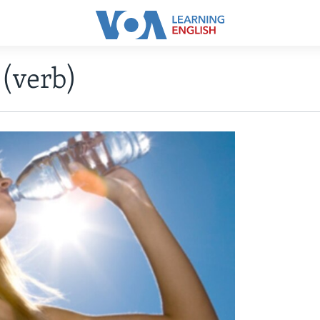
(verb)