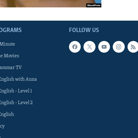
ROGRAMS
FOLLOW US
 Minute
he Movies
rammar TV
 English with Anna
English - Level 1
English - Level 2
English
cy
s