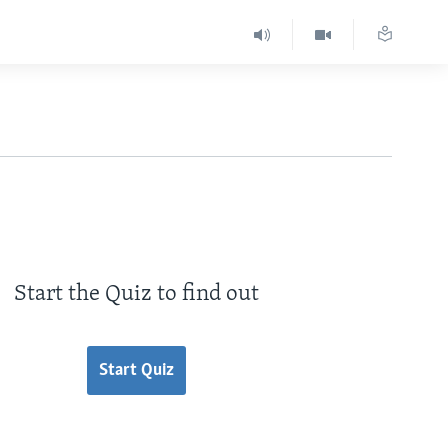
Start the Quiz to find out
Start Quiz