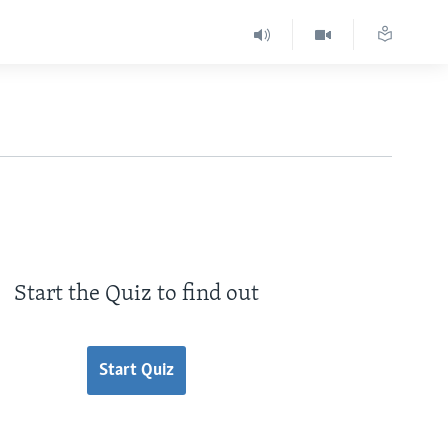
Start the Quiz to find out
Start Quiz