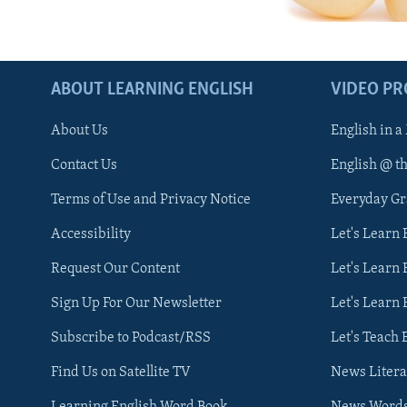
ABOUT LEARNING ENGLISH
VIDEO P
About Us
English in a
Contact Us
English @ t
Terms of Use and Privacy Notice
Everyday G
Accessibility
Let's Learn
Request Our Content
Let's Learn 
Sign Up For Our Newsletter
Let's Learn 
Subscribe to Podcast/RSS
Let's Teach 
Find Us on Satellite TV
News Litera
Learning English Word Book
News Word