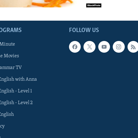
ROGRAMS
FOLLOW US
 Minute
he Movies
rammar TV
 English with Anna
English - Level 1
English - Level 2
English
cy
s