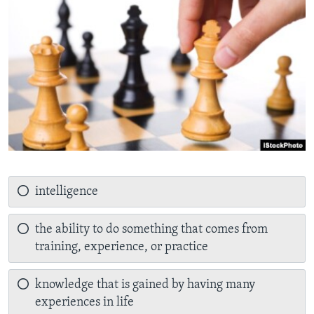
intelligence
the ability to do something that comes from
training, experience, or practice
knowledge that is gained by having many
experiences in life