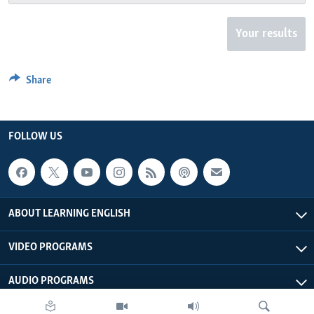
Your results
Share
FOLLOW US
ABOUT LEARNING ENGLISH
VIDEO PROGRAMS
AUDIO PROGRAMS