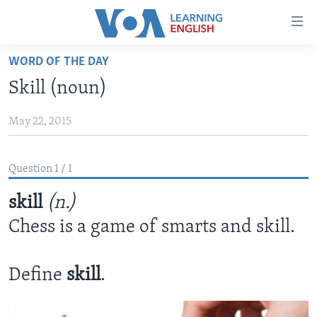
Accessibility
links
Skip
WORD OF THE DAY
to
ABOUT LEARNING ENGLISH
Skill (noun)
main
BEGINNING LEVEL
content
May 22, 2015
INTERMEDIATE LEVEL
Skip
to
ADVANCED LEVEL
main
Question 1 / 1
US HISTORY
Navigation
Skip
skill
(n.)
VIDEO
to
Chess is a game of smarts and skill.
Search
FOLLOW US
Define
skill
.
Languages