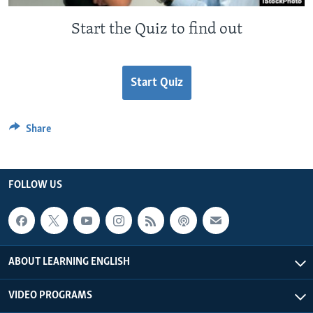
Start the Quiz to find out
Start Quiz
Share
FOLLOW US
ABOUT LEARNING ENGLISH
VIDEO PROGRAMS