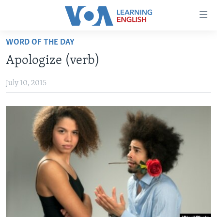
Accessibility
links
Skip
WORD OF THE DAY
to
ABOUT LEARNING ENGLISH
Apologize (verb)
main
BEGINNING LEVEL
content
July 10, 2015
INTERMEDIATE LEVEL
Skip
to
ADVANCED LEVEL
main
US HISTORY
Navigation
Skip
VIDEO
to
Search
FOLLOW US
Languages