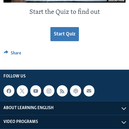
Start the Quiz to find out
Start Quiz
Share
FOLLOW US
ABOUT LEARNING ENGLISH
VIDEO PROGRAMS