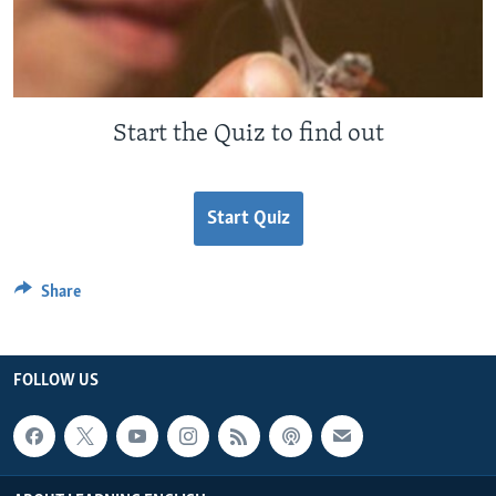
Start the Quiz to find out
Start Quiz
Share
FOLLOW US