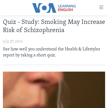
Accessibility
links
Skip
Quiz - Study: Smoking May Increase
to
ABOUT LEARNING ENGLISH
Risk of Schizophrenia
main
BEGINNING LEVEL
content
July 27, 2015
INTERMEDIATE LEVEL
Skip
See how well you understand the Health & Lifestyles
to
ADVANCED LEVEL
report by taking a short quiz.
main
US HISTORY
Navigation
Skip
VIDEO
to
Search
FOLLOW US
Languages