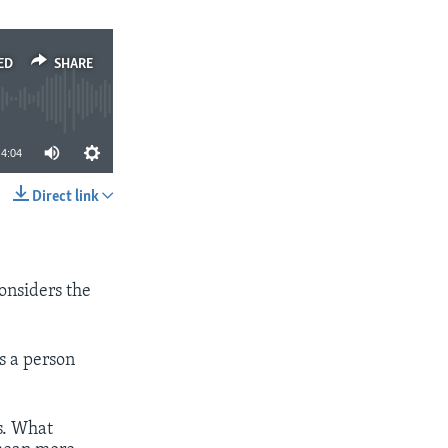
ED
SHARE
4:04
Direct link
SHARE
considers the
s a person
rs. What