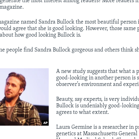
l generate the most interest among readers? More readers
 magazine.
magazine named Sandra Bullock the most beautiful person i
uld agree that she is good looking. However, those same 
r about how good looking Bullock is.
e people find Sandra Bullock gorgeous and others think she
​A new study suggests that what a 
good-looking in another person is 
observer’s environment and experi
Beauty, say experts, is very individ
Bullock is undeniably good-looking
agrees to what extent.
Laura Germine is a researcher in p
genetics at Massachusetts General