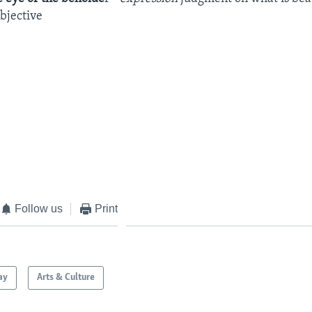
objective
Follow us
Print
ay
Arts & Culture