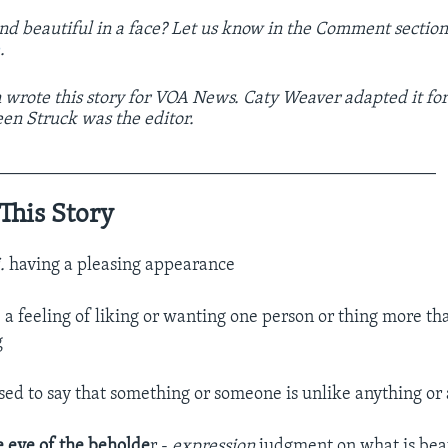
nd beautiful in a face? Let us know in the Comment sectio
e
.
 wrote this story for VOA News. Caty Weaver adapted it fo
een Struck was the editor.
_________________________________________________
This Story
j.
having a pleasing appearance
.
a feeling of liking or wanting one person or thing more t
g
sed to say that something or someone is unlike anything or
e eye of the beholde
r -
expression
judgment on what is beau