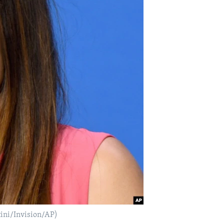
tini/Invision/AP)