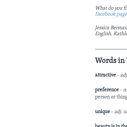
What do you fi
Facebook pag
Jessica Berman
English. Kathl
____________
Words in 
attractive
-
ad
preference
-
n
person or thin
unique
-
adj.
u
beauty is in th