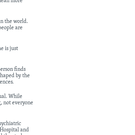
 mean more
n the world.
people are
 is just
person finds
shaped by the
ences.
ual. While
, not everyone
sychiatric
 Hospital and