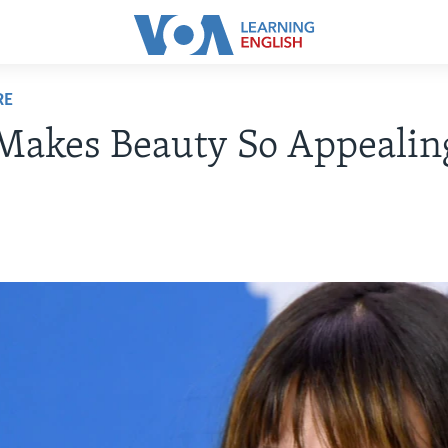
RE
Makes Beauty So Appealin