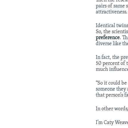
Then the resea
pairs of same s
attractiveness.
Identical twin
So, the scienti
preference
. T
diverse like t
In fact, the p
50 percent of 
much influence
“So it could be
someone they ar
that person’s 
In other words
I’m Caty Weave