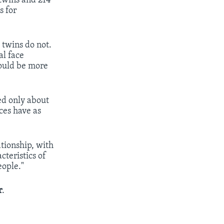
 twins and 214
s for
 twins do not.
al face
would be more
ed only about
ces have as
ationship, with
cteristics of
eople."
r
.