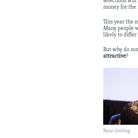
selections wil
money for the
This year the 
Many people wo
likely to diffe
But why do som
attractive
?
Ryan Gosling