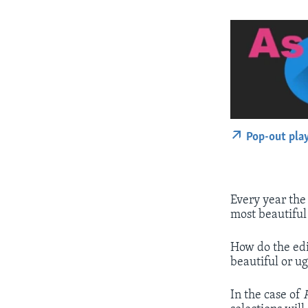
Pop-out pla
Every year th
most beautiful
How do the edi
beautiful or ug
In the case of