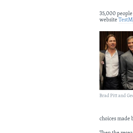
35,000 people 
website
TestM
Brad Pitt and G
choices made b