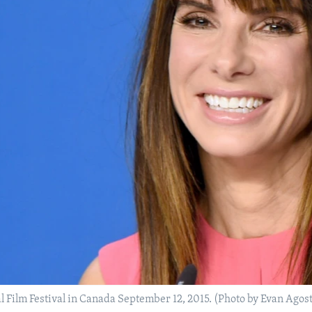
al Film Festival in Canada September 12, 2015. (Photo by Evan Agos