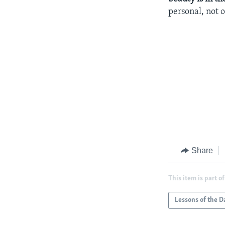
personal, not 
Share
This item is part of
Lessons of the D