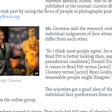
Harvard Medical School. She co-led
published in the journal
Current Bi
took part by rating the faces of people in photographs pos
yBrain.org.
​Ms. Germine said the research cen
individual judgments of face attrac
differ from each other.
"So I think most people agree, for 
Brad Pitt is better looking than, sa
presidential candidate] Donald T
it comes to Brad Pitt versus [actor
Clooney versus [actor] Ryan Goslin
reasonable people might disagree.
eorge Clooney
The scientists got a good idea of th
individual face preferences from 
y the online group.