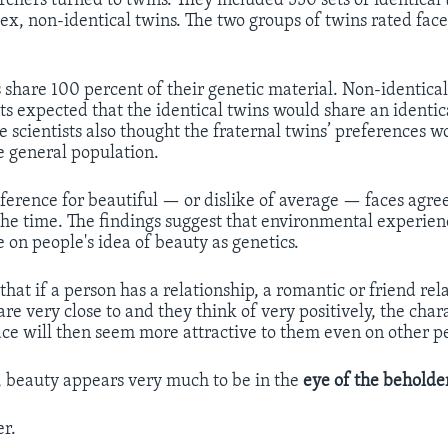
rchers turned to twins. They included 550 sets of identical
ex, non-identical twins. The two groups of twins rated face
s share 100 percent of their genetic material. Non-identical
sts expected that the identical twins would share an identic
he scientists also thought the fraternal twins’ preferences 
he general population.
reference for beautiful — or dislike of average — faces agre
the time. The findings suggest that environmental experien
 on people's idea of beauty as genetics.
 that if a person has a relationship, a romantic or friend rel
e very close to and they think of very positively, the chara
face will then seem more attractive to them even on other p
, beauty appears very much to be in the
eye of the beholde
r.