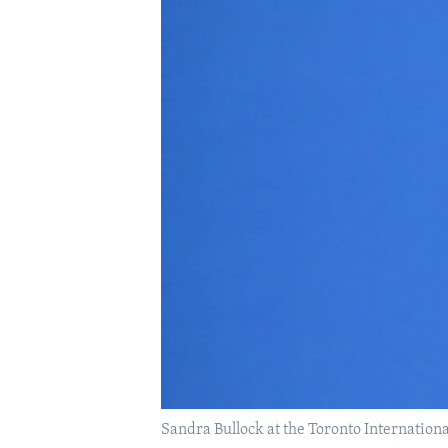
Sandra Bullock at the Toronto Internation