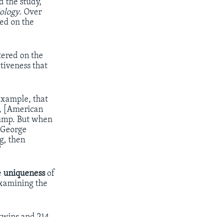
 the study,
ology
. Over
ted on the
tered on the
tiveness that
example, that
y, [American
rump. But when
] George
g, then
"
e
uniqueness
of
examining the