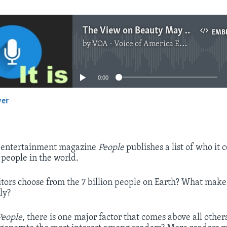
The View on Beauty May Be More Personal Than Genetic
EMB
by
VOA - Voice of America English News
No media source currently available
0:00
yer
EMBED
e entertainment magazine
People
publishes a list of who it 
 people in the world.
tors choose from the 7 billion people on Earth? What make
ly?
People
, there is one major factor that comes above all othe