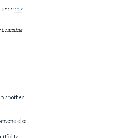
n or on
our
r Learning
han another
 anyone else
tiful is