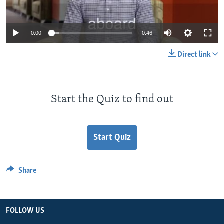
0:00
0:46
Direct link
Start the Quiz to find out
Start Quiz
Share
FOLLOW US