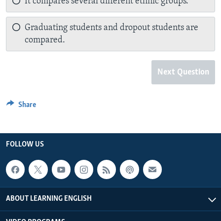
It compares several different ethnic groups.
Graduating students and dropout students are
compared.
Next Question
Share
FOLLOW US
ABOUT LEARNING ENGLISH