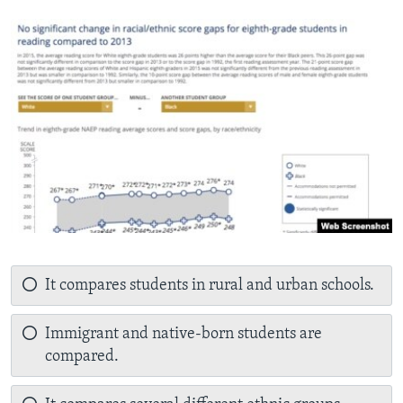
It compares students in rural and urban schools.
Immigrant and native-born students are
compared.