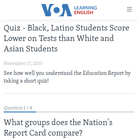
Accessibility
links
Skip
Quiz - Black, Latino Students Score
to
ABOUT LEARNING ENGLISH
Lower on Tests than White and
main
BEGINNING LEVEL
content
Asian Students
INTERMEDIATE LEVEL
Skip
to
November 17, 2015
ADVANCED LEVEL
main
See how well you understand the Education Report by
US HISTORY
Navigation
taking a short quiz!
Skip
VIDEO
to
Search
FOLLOW US
Question 1 / 4
What groups does the Nation's
Report Card compare?
Languages