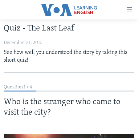
Accessibility
links
Skip
Quiz - The Last Leaf
to
ABOUT LEARNING ENGLISH
main
December 31, 2015
BEGINNING LEVEL
content
See how well you understood the story by taking this
INTERMEDIATE LEVEL
Skip
short quiz!
to
ADVANCED LEVEL
main
US HISTORY
Navigation
Skip
Question 1 / 4
VIDEO
to
Who is the stranger who came to
Search
FOLLOW US
visit the city?
Languages