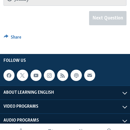
Next Question
Share
FOLLOW US
ABOUT LEARNING ENGLISH
VIDEO PROGRAMS
AUDIO PROGRAMS