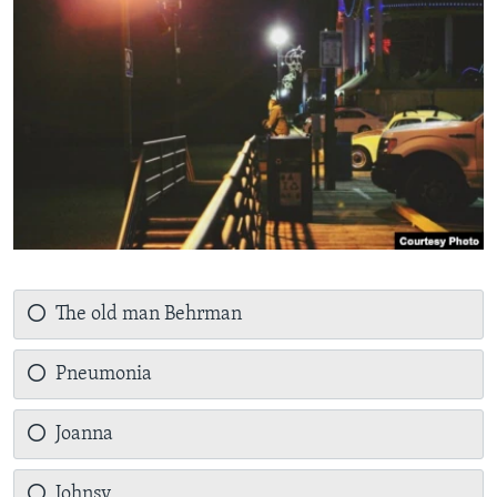
The old man Behrman
Pneumonia
Joanna
Johnsy